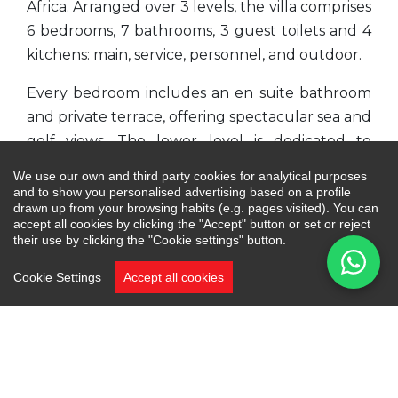
Africa. Arranged over 3 levels, the villa comprises
6 bedrooms, 7 bathrooms, 3 guest toilets and 4
kitchens: main, service, personnel, and outdoor.
Every bedroom includes an en suite bathroom
and private terrace, offering spectacular sea and
golf views. The lower level is dedicated to
leisure with various areas including a separate
We use our own and third party cookies for analytical purposes
apartment for personnel. Additionally, there will
and to show you personalised advertising based on a profile
drawn up from your browsing habits (e.g. pages visited). You can
be a terrace with a fire pit, different chill-out
accept all cookies by clicking the "Accept" button or set or reject
areas, a floating infinity pool made of purifying
their use by clicking the "Cookie settings" button.
Indonesian stone with a jacuzzi and a garden.
Cookie Settings
Accept all cookies
On the ground level, the main entrance leads to
the left wing where you will find open space
living and dining areas with a kitchen boasting
double-height ceilings. The living area features
a hanging chimney operated with a remote