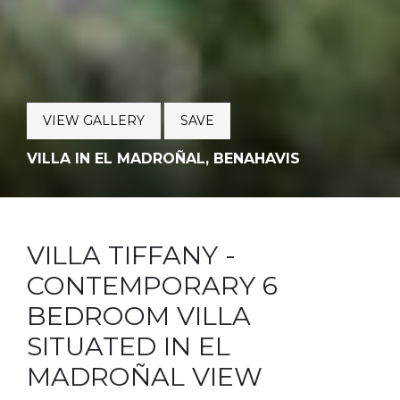
VIEW GALLERY
SAVE
VILLA IN EL MADROÑAL, BENAHAVIS
VILLA TIFFANY -
CONTEMPORARY 6
BEDROOM VILLA
SITUATED IN EL
MADROÑAL VIEW