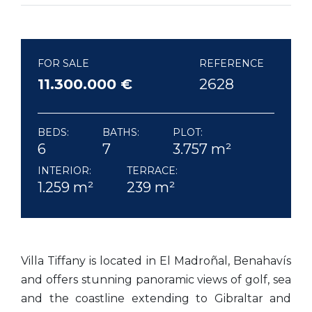
FOR SALE
REFERENCE
11.300.000 €
2628
BEDS:
BATHS:
PLOT:
6
7
3.757 m²
INTERIOR:
TERRACE:
1.259 m²
239 m²
Villa Tiffany is located in El Madroñal, Benahavís
and offers stunning panoramic views of golf, sea
and the coastline extending to Gibraltar and