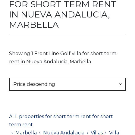
FOR SHORT TERM RENT
IN NUEVA ANDALUCIA,
MARBELLA
Showing 1 Front Line Golf villa for short term
rent in Nueva Andalucia, Marbella.
Price descending
ALL properties for short term rent for short
term rent
Marbella
Nueva Andalucia
Villas
Villa