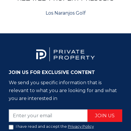
Los Naranjos Golf
JOIN US FOR EXCLUSIVE CONTENT
We send you specific information that is
relevant to what you are looking for and what
you are interested in
JOIN US
I have read and accept the
Privacy Policy