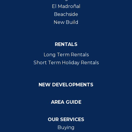
El Madroñal
Beachside
New Build
RENTALS
Long Term Rentals
Short Term Holiday Rentals
NEW DEVELOPMENTS
AREA GUIDE
OUR SERVICES
Buying