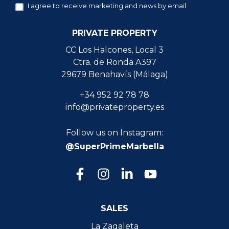
I agree to receive marketing and news by email
PRIVATE PROPERTY
CC Los Halcones, Local 3
Ctra. de Ronda A397
29679 Benahavís (Málaga)
+34 952 92 78 78
info@privateproperty.es
Follow us on Instagram:
@SuperPrimeMarbella
SALES
La Zagaleta