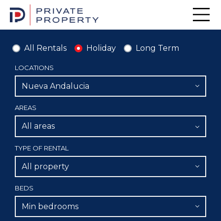
Men
All Rentals
Holiday
Long Term
LOCATIONS
Nueva Andalucia
AREAS
All areas
TYPE OF RENTAL
All property
BEDS
Min bedrooms