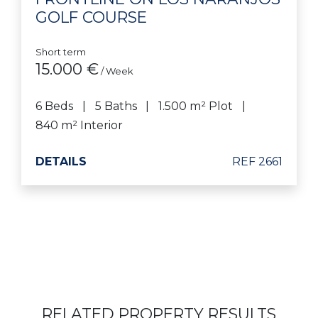
GOLF COURSE
Short term
15.000 €
/ Week
6 Beds
5 Baths
1.500 m² Plot
840 m² Interior
DETAILS
REF 2661
RELATED PROPERTY RESULTS