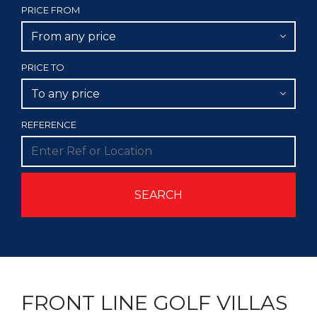
PRICE FROM
From any price
PRICE TO
To any price
REFERENCE
FRONT LINE GOLF VILLAS