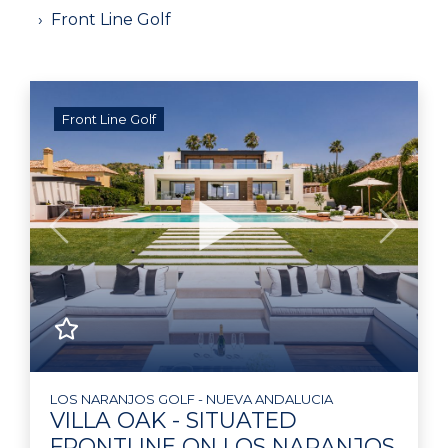
Front Line Golf
Front Line Golf
Previous
Next
LOS NARANJOS GOLF - NUEVA ANDALUCIA
VILLA OAK - SITUATED
FRONTLINE ON LOS NARANJOS