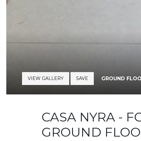
VIEW GALLERY
SAVE
GROUND FLOO
CASA NYRA - 
GROUND FLOO