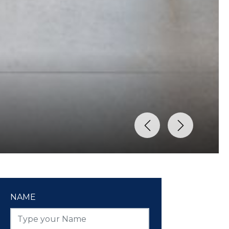
Previous
Next
NAME