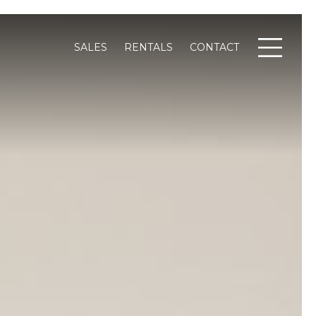
SALES
RENTALS
CONTACT
Menu