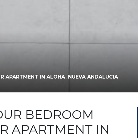
R APARTMENT IN ALOHA, NUEVA ANDALUCIA
FOUR BEDROOM
R APARTMENT IN