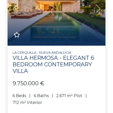
Previous
Next
LA CERQUILLA - NUEVA ANDALUCIA
VILLA HERMOSA - ELEGANT 6
BEDROOM CONTEMPORARY
VILLA
9.750.000 €
6 Beds
6 Baths
2.671 m² Plot
712 m² Interior