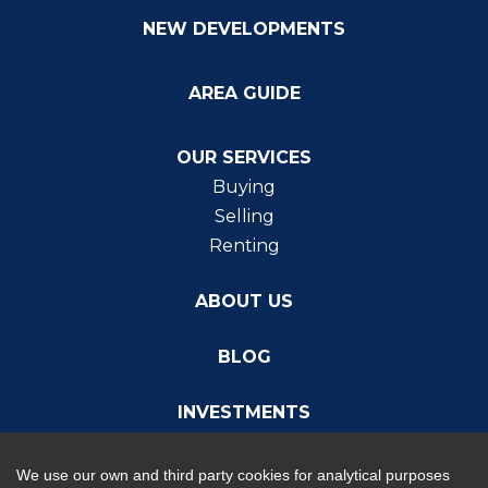
NEW DEVELOPMENTS
AREA GUIDE
OUR SERVICES
Buying
Selling
Renting
ABOUT US
BLOG
INVESTMENTS
We use our own and third party cookies for analytical purposes