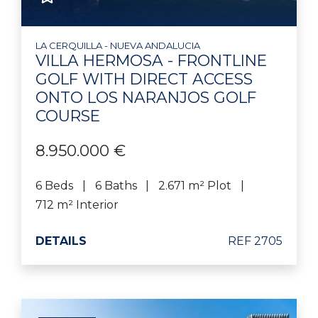
LA CERQUILLA - NUEVA ANDALUCIA
VILLA HERMOSA - FRONTLINE
GOLF WITH DIRECT ACCESS
ONTO LOS NARANJOS GOLF
COURSE
8.950.000 €
6 Beds
6 Baths
2.671 m² Plot
712 m² Interior
DETAILS
REF 2705