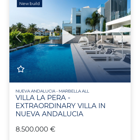
New build
Previous
Next
NUEVA ANDALUCIA - MARBELLA ALL
VILLA LA PERA -
EXTRAORDINARY VILLA IN
NUEVA ANDALUCIA
8.500.000 €