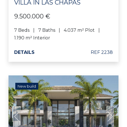
VILLA IN LAS CHAPAS
9.500.000 €
7 Beds
7 Baths
4.037 m² Plot
1.190 m² Interior
DETAILS
REF 2238
New build
Previous
Next