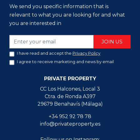
We send you specific information that is
relevant to what you are looking for and what
you are interested in
JOIN US
I have read and accept the
Privacy Policy
I agree to receive marketing and news by email
PRIVATE PROPERTY
CC Los Halcones, Local 3
Ctra. de Ronda A397
29679 Benahavís (Málaga)
+34 952 92 78 78
info@privateproperty.es
Follow us on Instagram: