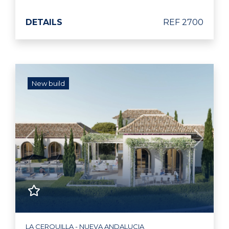
DETAILS
REF 2700
New build
Previous
Next
LA CERQUILLA - NUEVA ANDALUCIA