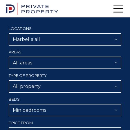
Men
LOCATIONS
Marbella all
AREAS
All areas
TYPE OF PROPERTY
All property
BEDS
Min bedrooms
PRICE FROM