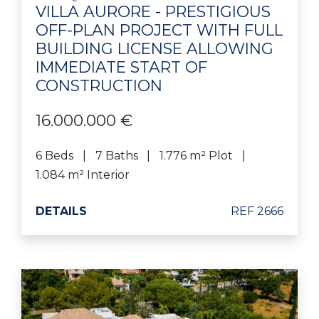
VILLA AURORE - PRESTIGIOUS
OFF-PLAN PROJECT WITH FULL
BUILDING LICENSE ALLOWING
IMMEDIATE START OF
CONSTRUCTION
16.000.000 €
6 Beds
7 Baths
1.776 m² Plot
1.084 m² Interior
DETAILS
REF 2666