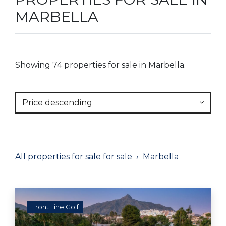
MARBELLA
Showing 74 properties for sale in Marbella.
Price descending
All properties for sale for sale
Marbella
Front Line Golf