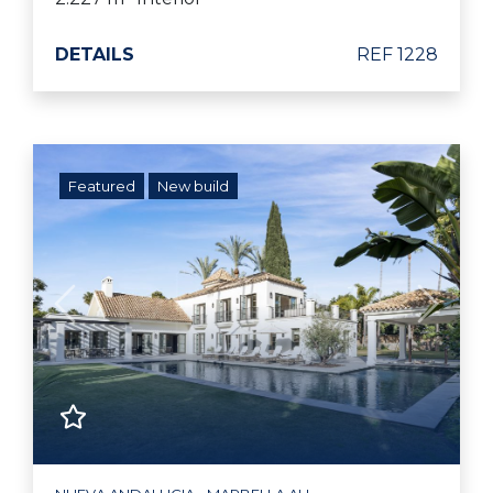
DETAILS
REF 1228
Featured
New build
Previous
Next