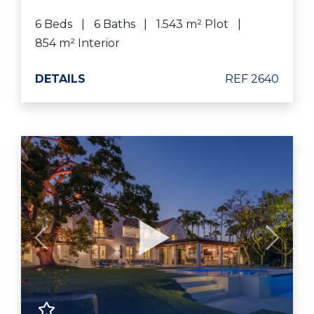
6 Beds
6 Baths
1.543 m² Plot
854 m² Interior
DETAILS
REF 2640
Previous
Next