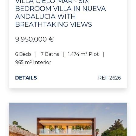
VILLA CIELO MAR - SIX
BEDROOM VILLA IN NUEVA
ANDALUCIA WITH
BREATHTAKING VIEWS
9.950.000 €
6 Beds
7 Baths
1.474 m² Plot
965 m² Interior
DETAILS
REF 2626