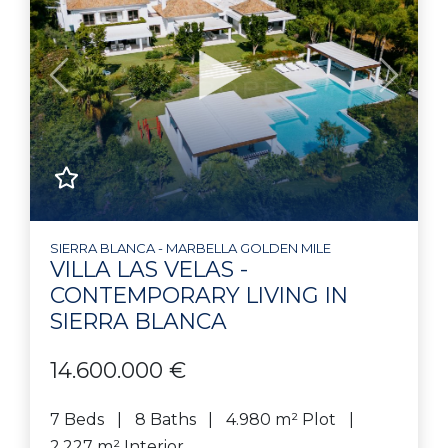
Previous
Next
SIERRA BLANCA - MARBELLA GOLDEN MILE
VILLA LAS VELAS -
CONTEMPORARY LIVING IN
SIERRA BLANCA
14.600.000 €
7 Beds
8 Baths
4.980 m² Plot
2.227 m² Interior