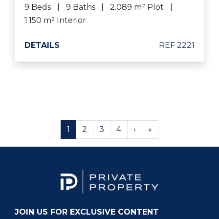
9 Beds
9 Baths
2.089 m² Plot
1.150 m² Interior
DETAILS
REF 2221
1
2
3
4
›
»
JOIN US FOR EXCLUSIVE CONTENT