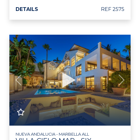
DETAILS
REF 2575
Previous
Next
NUEVA ANDALUCIA - MARBELLA ALL