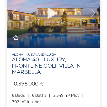
Previous
Next
ALOHA - NUEVA ANDALUCIA
ALOHA 40 - LUXURY,
FRONTLINE GOLF VILLA IN
MARBELLA
10.395.000 €
6 Beds
6 Baths
2.349 m² Plot
702 m² Interior