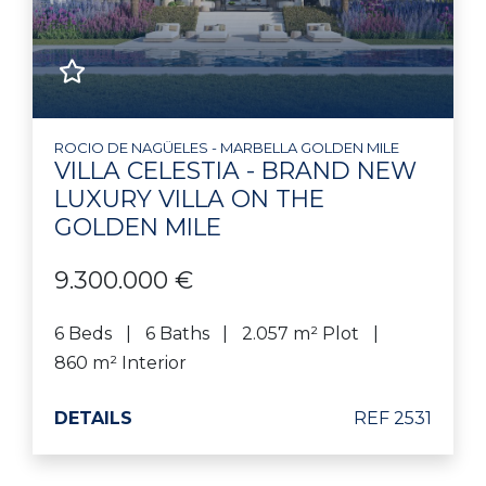
ROCIO DE NAGÜELES - MARBELLA GOLDEN MILE
VILLA CELESTIA - BRAND NEW
LUXURY VILLA ON THE
GOLDEN MILE
9.300.000 €
6 Beds
6 Baths
2.057 m² Plot
860 m² Interior
DETAILS
REF 2531