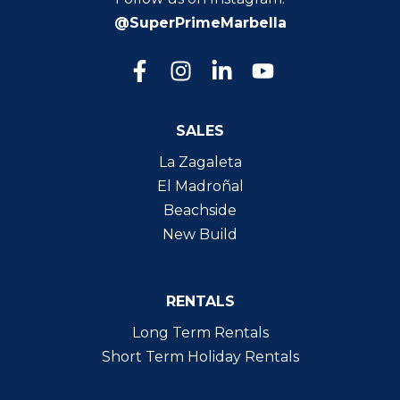
@SuperPrimeMarbella
SALES
La Zagaleta
El Madroñal
Beachside
New Build
RENTALS
Long Term Rentals
Short Term Holiday Rentals