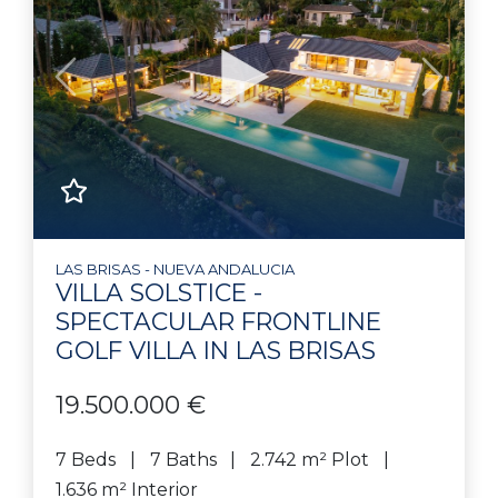
Previous
Next
LAS BRISAS - NUEVA ANDALUCIA
VILLA SOLSTICE -
SPECTACULAR FRONTLINE
GOLF VILLA IN LAS BRISAS
19.500.000 €
7 Beds
7 Baths
2.742 m² Plot
1.636 m² Interior