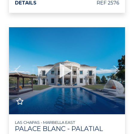
DETAILS
REF 2576
Previous
Next
LAS CHAPAS - MARBELLA EAST
PALACE BLANC - PALATIAL