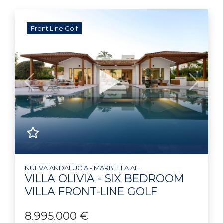
Front Line Golf
Previous
Next
NUEVA ANDALUCIA - MARBELLA ALL
VILLA OLIVIA - SIX BEDROOM
VILLA FRONT-LINE GOLF
8.995.000 €