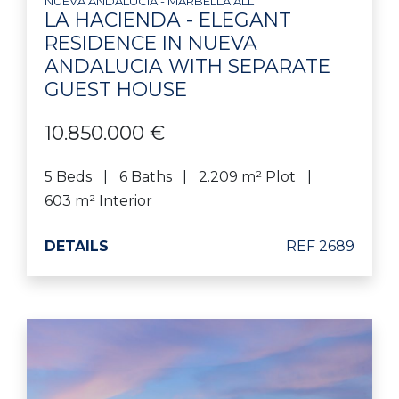
NUEVA ANDALUCIA - MARBELLA ALL
LA HACIENDA - ELEGANT
RESIDENCE IN NUEVA
ANDALUCIA WITH SEPARATE
GUEST HOUSE
10.850.000 €
5 Beds
6 Baths
2.209 m² Plot
603 m² Interior
DETAILS
REF 2689