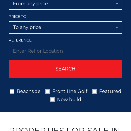
From any price
PRICE TO
To any price
REFERENCE
Beachside
Front Line Golf
Featured
New build
PROPERTIES FOR SALE IN