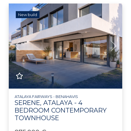
New build
Previous
Next
ATALAYA FAIRWAYS - BENAHAVIS
SERENE, ATALAYA - 4
BEDROOM CONTEMPORARY
TOWNHOUSE