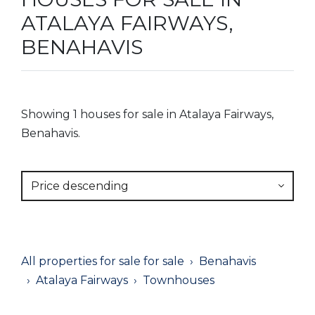
ATALAYA FAIRWAYS,
BENAHAVIS
Showing 1 houses for sale in Atalaya Fairways,
Benahavis.
Price descending
All properties for sale for sale
Benahavis
Atalaya Fairways
Townhouses