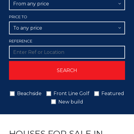
From any price
PRICE TO
To any price
REFERENCE
Beachside
Front Line Golf
Featured
New build
HOUSES FOR SALE IN