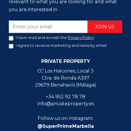
relevant to what you are looking for and what
you are interested in
JOIN US
I have read and accept the
Privacy Policy
I agree to receive marketing and news by email
PRIVATE PROPERTY
CC Los Halcones, Local 3
Ctra. de Ronda A397
29679 Benahavís (Málaga)
+34 952 92 78 78
info@privateproperty.es
Follow us on Instagram:
@SuperPrimeMarbella