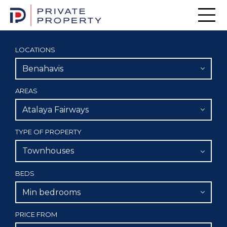
Men
LOCATIONS
Benahavis
AREAS
Atalaya Fairways
TYPE OF PROPERTY
Townhouses
BEDS
Min bedrooms
PRICE FROM