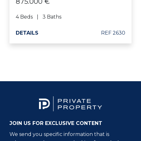
875.000 €
4 Beds
3 Baths
DETAILS
REF 2630
JOIN US FOR EXCLUSIVE CONTENT
We send you specific information that is