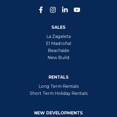
SALES
La Zagaleta
El Madroñal
Beachside
New Build
RENTALS
Long Term Rentals
Short Term Holiday Rentals
NEW DEVELOPMENTS