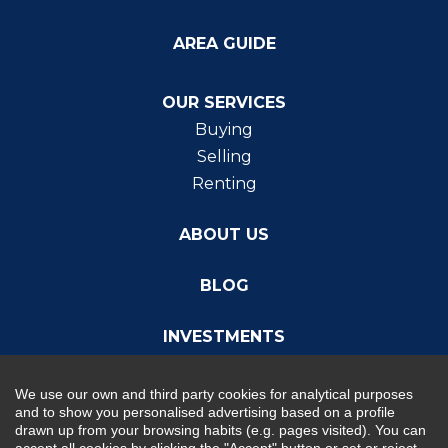
AREA GUIDE
OUR SERVICES
Buying
Selling
Renting
ABOUT US
BLOG
INVESTMENTS
We use our own and third party cookies for analytical purposes
and to show you personalised advertising based on a profile
drawn up from your browsing habits (e.g. pages visited). You can