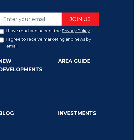
JOIN US
I have read and accept the
Privacy Policy
I agree to receive marketing and news by
email
NEW
AREA GUIDE
DEVELOPMENTS
BLOG
INVESTMENTS