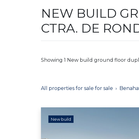
NEW BUILD GR
CTRA. DE RON
Showing 1 New build ground floor duplex
All properties for sale for sale
Benahav
New build