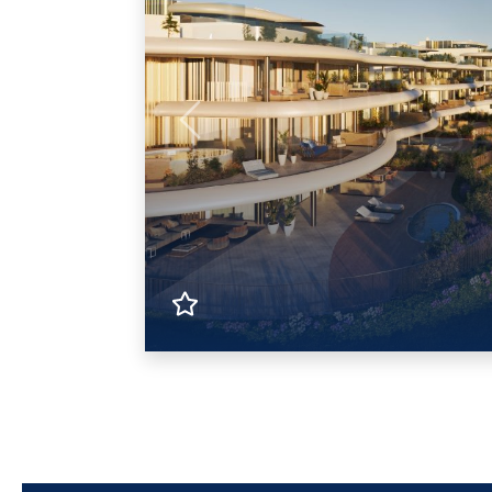
Previous