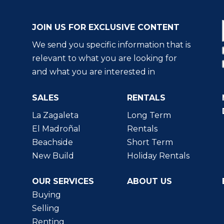
JOIN US FOR EXCLUSIVE CONTENT
We send you specific information that is
relevant to what you are looking for
and what you are interested in
SALES
RENTALS
La Zagaleta
Long Term
El Madroñal
Rentals
Beachside
Short Term
New Build
Holiday Rentals
OUR SERVICES
ABOUT US
Buying
Selling
Renting