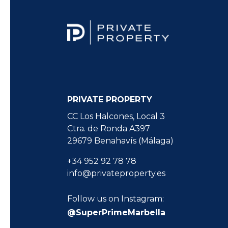
PRIVATE PROPERTY
CC Los Halcones, Local 3
Ctra. de Ronda A397
29679 Benahavís (Málaga)
+34 952 92 78 78
info@privateproperty.es
Follow us on Instagram:
@SuperPrimeMarbella