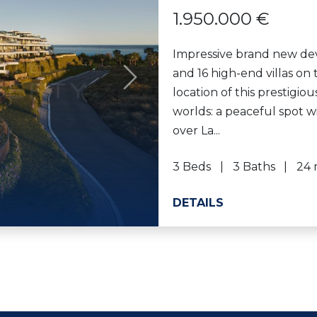
1.950.000 €
Impressive brand new de
and 16 high-end villas on
Next
location of this prestigio
worlds: a peaceful spot 
over La...
3 Beds
3 Baths
24 
DETAILS