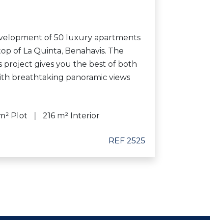
velopment of 50 luxury apartments
 top of La Quinta, Benahavis. The
us project gives you the best of both
with breathtaking panoramic views
m² Plot
216 m² Interior
REF 2525