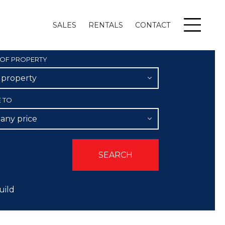
SALES
RENTALS
CONTACT
Menu
 OF PROPERTY
l property
E TO
 any price
uild