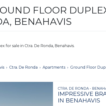
OUND FLOOR DUPLEX
DA, BENAHAVIS
 for sale in Ctra. De Ronda, Benahavis.
is
Ctra. De Ronda
Apartments
Ground Floor Dup
CTRA. DE RONDA - BENAH
IMPRESSIVE B
IN BENAHAVIS