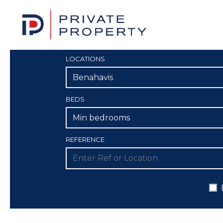
LOCATIONS
Benahavis
BEDS
Min bedrooms
REFERENCE