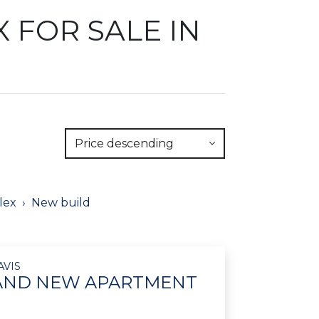
 FOR SALE IN
Price descending
lex
New build
AVIS
RAND NEW APARTMENT