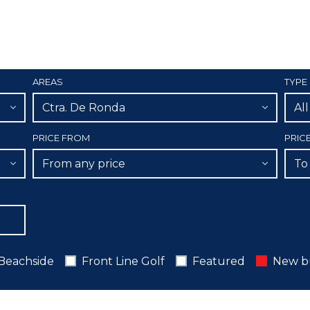
AREAS
TYPE
Ctra. De Ronda
Al
PRICE FROM
PRIC
From any price
To
Beachside
Front Line Golf
Featured
New b