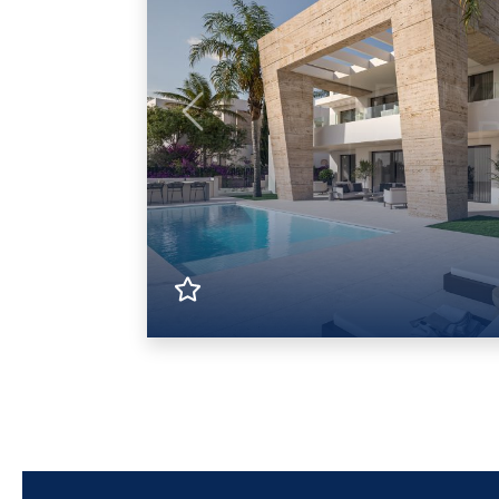
Previous