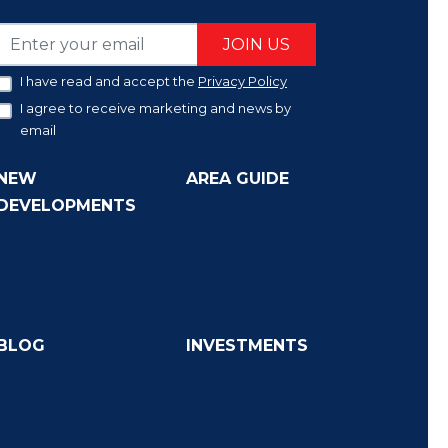
JOIN US
I have read and accept the
Privacy Policy
I agree to receive marketing and news by
email
NEW
AREA GUIDE
DEVELOPMENTS
BLOG
INVESTMENTS