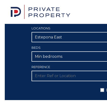
LOCATIONS
Estepona East
BEDS
Min bedrooms
REFERENCE