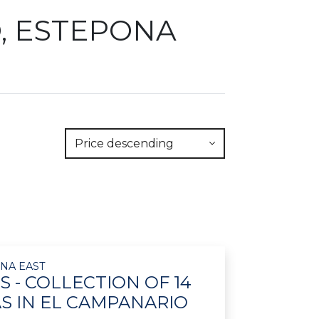
O, ESTEPONA
Price descending
NA EAST
S - COLLECTION OF 14
AS IN EL CAMPANARIO