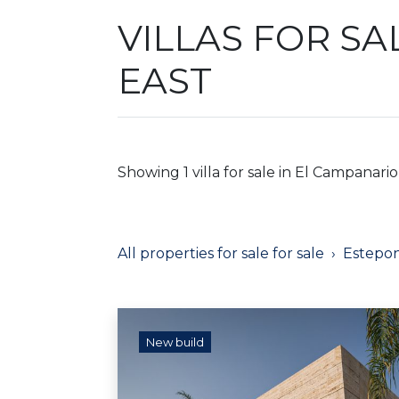
VILLAS FOR SA
EAST
Showing 1 villa for sale in El Campanario
All properties for sale for sale
Estepo
New build