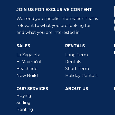
JOIN US FOR EXCLUSIVE CONTENT
We send you specific information that is
relevant to what you are looking for
and what you are interested in
SALES
RENTALS
La Zagaleta
Long Term
El Madroñal
Rentals
Beachside
Short Term
New Build
Holiday Rentals
OUR SERVICES
ABOUT US
Buying
Selling
Renting