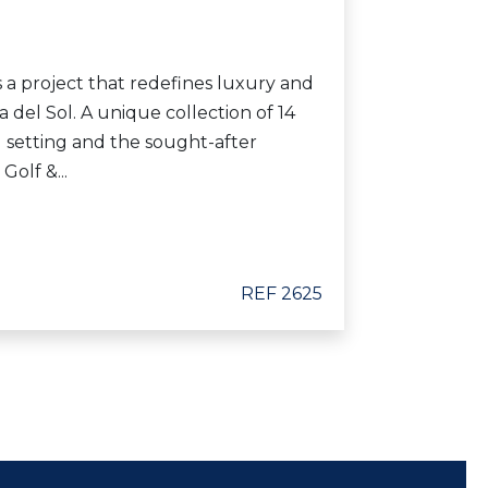
is a project that redefines luxury and
a del Sol. A unique collection of 14
al setting and the sought-after
Golf &...
REF 2625