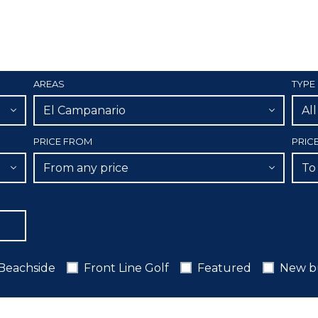
AREAS
TYPE
El Campanario
Al
PRICE FROM
PRIC
From any price
To
Beachside
Front Line Golf
Featured
New b