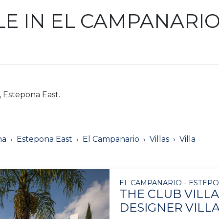
LE IN EL CAMPANARI
, Estepona East.
na
Estepona East
El Campanario
Villas
Villa
EL CAMPANARIO - ESTEPO
THE CLUB VILLA
DESIGNER VILL