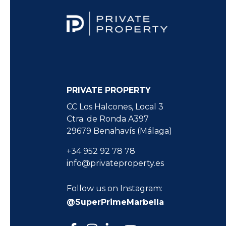
PRIVATE PROPERTY
CC Los Halcones, Local 3
Ctra. de Ronda A397
29679 Benahavís (Málaga)
+34 952 92 78 78
info@privateproperty.es
Follow us on Instagram:
@SuperPrimeMarbella