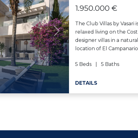
1.950.000 €
The Club Villas by Vasari 
relaxed living on the Cost
Next
designer villas in a natur
location of El Campanario 
5 Beds
5 Baths
DETAILS