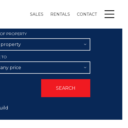
SALES
RENTALS
CONTACT
Menu
 OF PROPERTY
l property
E TO
 any price
uild