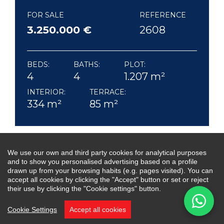
FOR SALE
REFERENCE
3.250.000 €
2608
BEDS:
BATHS:
PLOT:
4
4
1.207 m²
INTERIOR:
TERRACE:
334 m²
85 m²
We use our own and third party cookies for analytical purposes
Villa Kia Ora is a beautifully designed 4 bedroom,
and to show you personalised advertising based on a profile
4 bathroom residence, nestled in the sought-
drawn up from your browsing habits (e.g. pages visited). You can
accept all cookies by clicking the "Accept" button or set or reject
after community of La Alquería, Benahavís.
their use by clicking the "Cookie settings" button.
Offering 24-hour security, this villa combines
Cookie Settings
Accept all cookies
modern comfort, privacy and style, perfect for