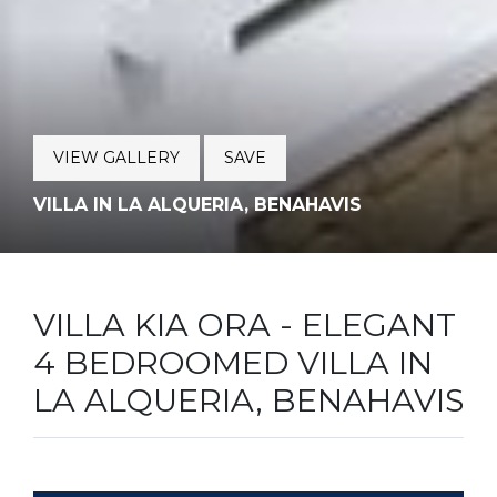
VIEW GALLERY
SAVE
VILLA IN LA ALQUERIA, BENAHAVIS
VILLA KIA ORA - ELEGANT
4 BEDROOMED VILLA IN
LA ALQUERIA, BENAHAVIS