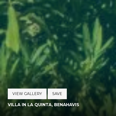
VIEW GALLERY
SAVE
VILLA IN LA QUINTA, BENAHAVIS