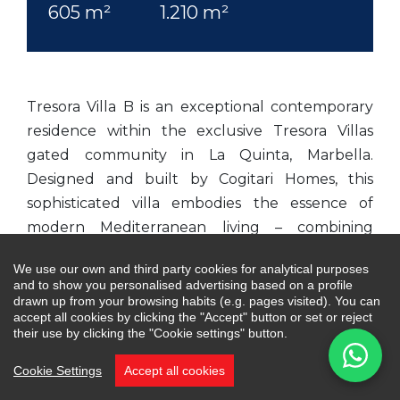
605 m²
1.210 m²
Tresora Villa B is an exceptional contemporary
residence within the exclusive Tresora Villas
gated community in La Quinta, Marbella.
Designed and built by Cogitari Homes, this
sophisticated villa embodies the essence of
modern Mediterranean living – combining
architectural elegance, refined comfort and the
We use our own and third party cookies for analytical purposes
serenity of its natural surroundings. Perfectly
and to show you personalised advertising based on a profile
positioned between the Mediterranean Sea and
drawn up from your browsing habits (e.g. pages visited). You can
accept all cookies by clicking the "Accept" button or set or reject
La Concha mountain, it enjoys panoramic views
their use by clicking the "Cookie settings" button.
of the coast and valley below.
Cookie Settings
Accept all cookies
Spanning 605m² across three levels, the villa