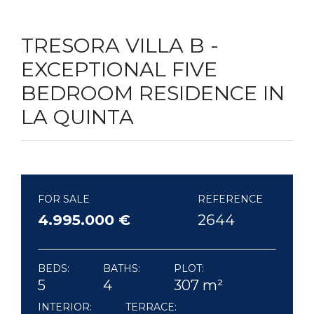
TRESORA VILLA B -
EXCEPTIONAL FIVE
BEDROOM RESIDENCE IN
LA QUINTA
FOR SALE
REFERENCE
4.995.000 €
2644
BEDS:
BATHS:
PLOT:
5
4
307 m²
INTERIOR:
TERRACE: