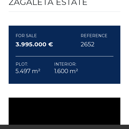
ZAGALETA ESTATE
FOR SALE
REFERENCE
3.995.000 €
2652
PLOT:
INTERIOR:
5.497 m²
1.600 m²