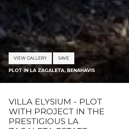
VIEW GALLERY
SAVE
PLOT IN LA ZAGALETA, BENAHAVIS
VILLA ELYSIUM - PLOT
WITH PROJECT IN THE
PRESTIGIOUS LA