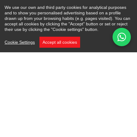
We use our own and third party cookies for analytical purposes
and to show you personalised advertising based on a profile
drawn up from your browsing habits (e.g. pages visited). You can
accept all cookies by clicking the "Accept" button or set or reject
their use by clicking the "Cookie settings" button.
Cookie Settings
Accept all cookies
Project Villa Elysium is located in the prestigious
and exclusive gated residential estate of La
Zagaleta in the hills of Benahavís. Tucked away
on a peaceful cul-de-sac, Villa Elysium offers
one of the estate’s most privileged settings. This
exceptional plot of land combines total privacy
with breathtaking, uninterrupted views over
the new golf course and the dramatic mountain
landscape beyond.
A Rare Frontline Position: