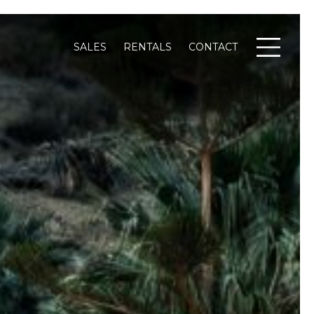
SALES
RENTALS
CONTACT
Menu