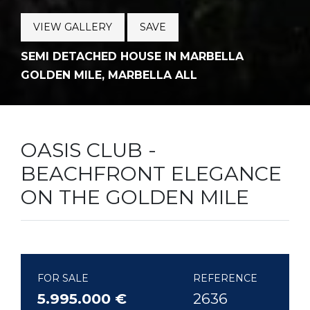
VIEW GALLERY
SAVE
SEMI DETACHED HOUSE IN MARBELLA
GOLDEN MILE, MARBELLA ALL
OASIS CLUB -
BEACHFRONT ELEGANCE
ON THE GOLDEN MILE
FOR SALE
REFERENCE
5.995.000 €
2636