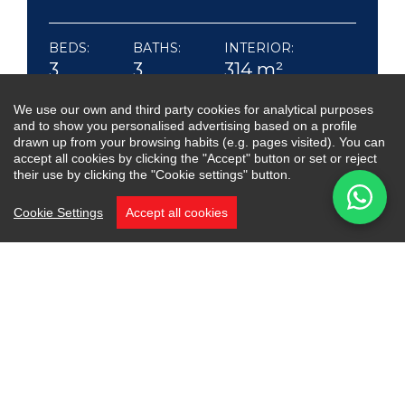
BEDS:
BATHS:
INTERIOR:
3
3
314 m²
TERRACE:
We use our own and third party cookies for analytical purposes
120 m²
and to show you personalised advertising based on a profile
drawn up from your browsing habits (e.g. pages visited). You can
accept all cookies by clicking the "Accept" button or set or reject
their use by clicking the "Cookie settings" button.
Cookie Settings
Accept all cookies
An exceptional semi-detached home in the
exclusive Oasis Club, one of the most desirable
beachfront communities on Marbella’s Golden
Mile. Recently renovated, the property blends
timeless elegance with modern comfort.
The entrance level welcomes you with natural
light and an open layout uniting the living room,
dining area and social kitchen. Large sliding