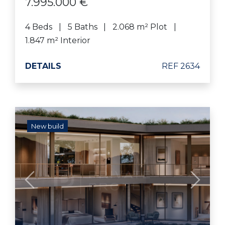
7.995.000 €
4 Beds
5 Baths
2.068 m² Plot
1.847 m² Interior
DETAILS
REF 2634
New build
Previous
Next