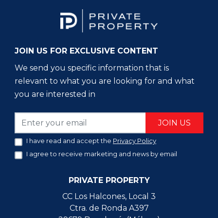
JOIN US FOR EXCLUSIVE CONTENT
We send you specific information that is
relevant to what you are looking for and what
you are interested in
JOIN US
I have read and accept the
Privacy Policy
I agree to receive marketing and news by email
PRIVATE PROPERTY
CC Los Halcones, Local 3
Ctra. de Ronda A397