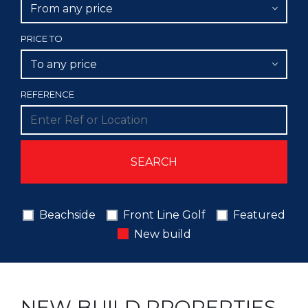
From any price
PRICE TO
To any price
REFERENCE
Beachside
Front Line Golf
Featured
New build
NEW BUILD PROPERTIES