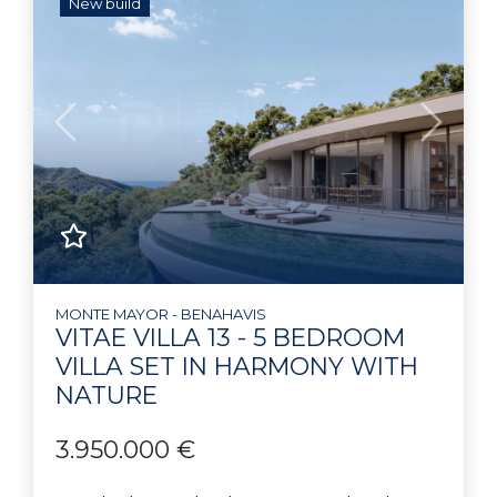
New build
Previous
Next
MONTE MAYOR - BENAHAVIS
VITAE VILLA 13 - 5 BEDROOM
VILLA SET IN HARMONY WITH
NATURE
3.950.000 €