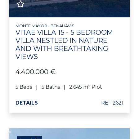
MONTE MAYOR - BENAHAVIS
VITAE VILLA 15 - 5 BEDROOM
VILLA NESTLED IN NATURE
AND WITH BREATHTAKING
VIEWS
4.400.000 €
5 Beds
5 Baths
2.645 m² Plot
DETAILS
REF 2621