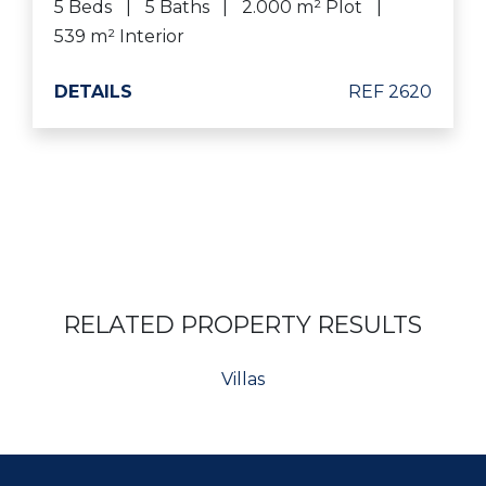
5 Beds
5 Baths
2.000 m² Plot
539 m² Interior
DETAILS
REF 2620
RELATED PROPERTY RESULTS
Villas