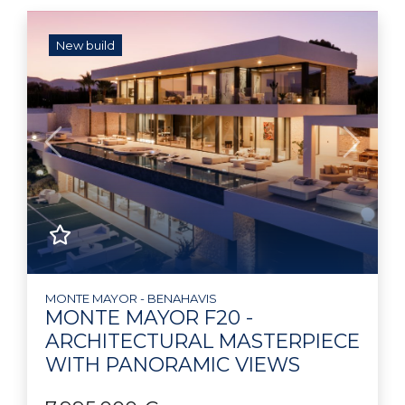
New build
Previous
Next
MONTE MAYOR - BENAHAVIS
MONTE MAYOR F20 -
ARCHITECTURAL MASTERPIECE
WITH PANORAMIC VIEWS