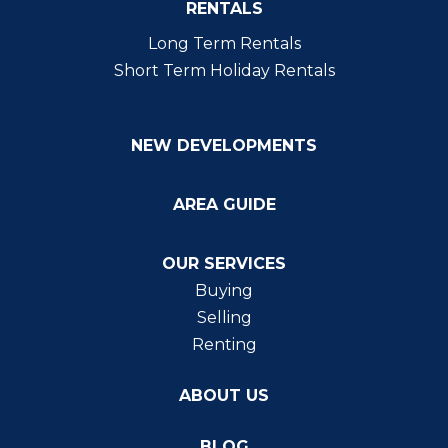
RENTALS
Long Term Rentals
Short Term Holiday Rentals
NEW DEVELOPMENTS
AREA GUIDE
OUR SERVICES
Buying
Selling
Renting
ABOUT US
BLOG