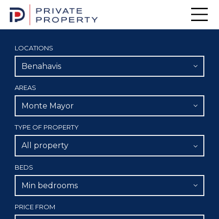
Men
LOCATIONS
Benahavis
AREAS
Monte Mayor
TYPE OF PROPERTY
All property
BEDS
Min bedrooms
PRICE FROM