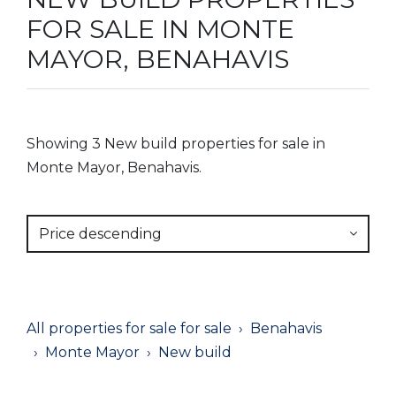
FOR SALE IN MONTE
MAYOR, BENAHAVIS
Showing 3 New build properties for sale in
Monte Mayor, Benahavis.
Price descending
All properties for sale for sale
Benahavis
Monte Mayor
New build