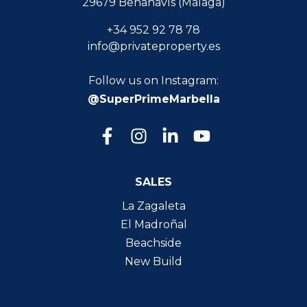
29679 Benahavís (Málaga)
+34 952 92 78 78
info@privateproperty.es
Follow us on Instagram:
@SuperPrimeMarbella
SALES
La Zagaleta
El Madroñal
Beachside
New Build