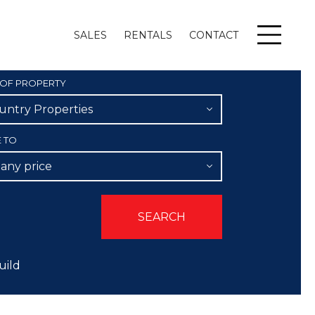
SALES
RENTALS
CONTACT
Menu
 OF PROPERTY
untry Properties
E TO
 any price
uild