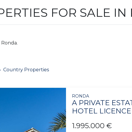
ERTIES FOR SALE IN
n Ronda.
Country Properties
RONDA
A PRIVATE EST
HOTEL LICENCE
1.995.000 €