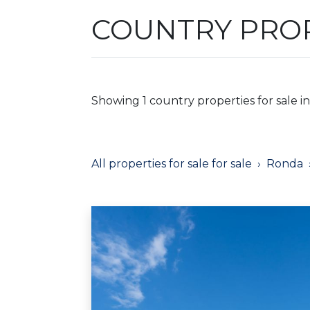
COUNTRY PROP
Showing 1 country properties for sale i
All properties for sale for sale
Ronda