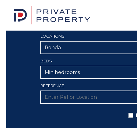
LOCATIONS
Ronda
BEDS
Min bedrooms
REFERENCE