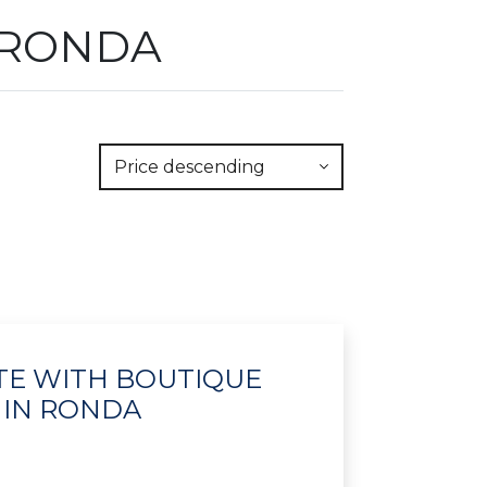
 RONDA
Price descending
ATE WITH BOUTIQUE
 IN RONDA