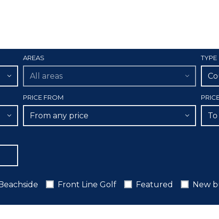
AREAS
TYPE
All areas
Co
PRICE FROM
PRIC
From any price
To
Beachside
Front Line Golf
Featured
New b