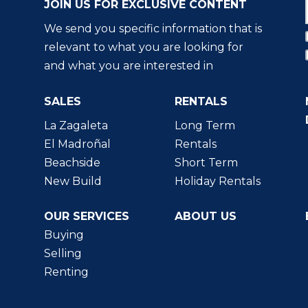
JOIN US FOR EXCLUSIVE CONTENT
We send you specific information that is
relevant to what you are looking for
and what you are interested in
SALES
RENTALS
La Zagaleta
Long Term
El Madroñal
Rentals
Beachside
Short Term
New Build
Holiday Rentals
OUR SERVICES
ABOUT US
Buying
Selling
Renting