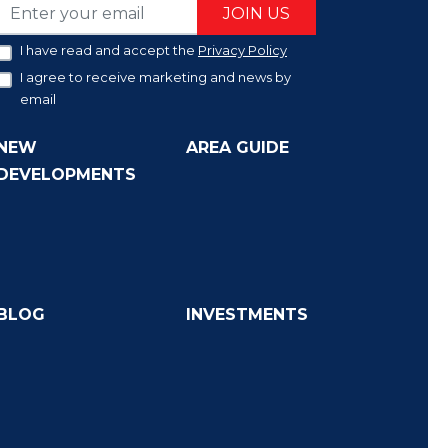
JOIN US
I have read and accept the
Privacy Policy
I agree to receive marketing and news by
email
NEW
AREA GUIDE
DEVELOPMENTS
BLOG
INVESTMENTS