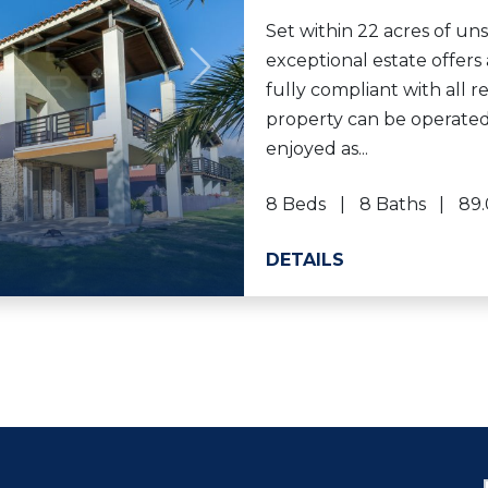
Set within 22 acres of un
exceptional estate offers 
Next
fully compliant with all r
property can be operated
enjoyed as...
8 Beds
8 Baths
89.
DETAILS