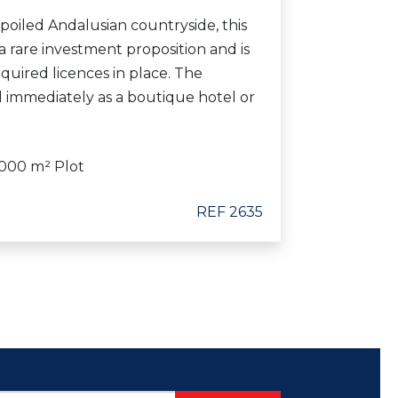
spoiled Andalusian countryside, this
a rare investment proposition and is
equired licences in place. The
 immediately as a boutique hotel or
000 m² Plot
REF 2635