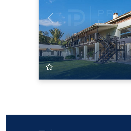
Previous