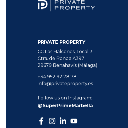
PRIVATE PROPERTY
CC Los Halcones, Local 3
Ctra. de Ronda A397
29679 Benahavís (Málaga)
+34 952 92 78 78
info@privateproperty.es
Follow us on Instagram:
@SuperPrimeMarbella