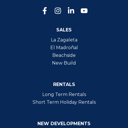
SALES
La Zagaleta
El Madroñal
Beachside
New Build
RENTALS
Long Term Rentals
Short Term Holiday Rentals
NEW DEVELOPMENTS