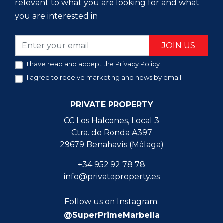
relevant to what you are looking for and what
you are interested in
JOIN US
I have read and accept the
Privacy Policy
I agree to receive marketing and news by email
PRIVATE PROPERTY
CC Los Halcones, Local 3
Ctra. de Ronda A397
29679 Benahavís (Málaga)
+34 952 92 78 78
info@privateproperty.es
Follow us on Instagram:
@SuperPrimeMarbella