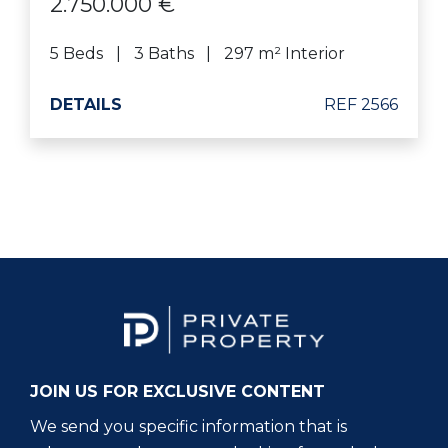
2.750.000 €
5 Beds
3 Baths
297 m² Interior
DETAILS
REF 2566
JOIN US FOR EXCLUSIVE CONTENT
We send you specific information that is