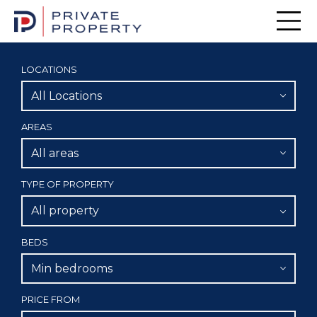
Men
LOCATIONS
All Locations
AREAS
All areas
TYPE OF PROPERTY
All property
BEDS
Min bedrooms
PRICE FROM