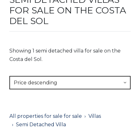
FOR SALE ON THE COSTA
DEL SOL
Showing 1 semi detached villa for sale on the
Costa del Sol.
Price descending
All properties for sale for sale
Villas
Semi Detached Villa