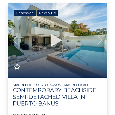
Beachside
New build
Previous
Next
MARBELLA - PUERTO BANUS - MARBELLA ALL
CONTEMPORARY BEACHSIDE
SEMI-DETACHED VILLA IN
PUERTO BANUS