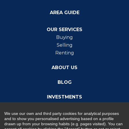
AREA GUIDE
OUR SERVICES
Buying
Selling
Renting
ABOUT US
BLOG
INVESTMENTS
We use our own and third party cookies for analytical purposes
and to show you personalised advertising based on a profile
drawn up from your browsing habits (e.g. pages visited). You can