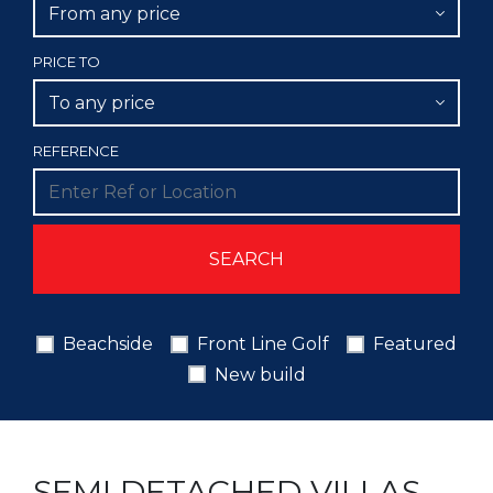
From any price
PRICE TO
To any price
REFERENCE
Beachside
Front Line Golf
Featured
New build
SEMI DETACHED VILLAS