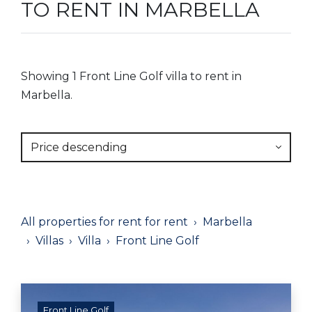
TO RENT IN MARBELLA
Showing 1 Front Line Golf villa to rent in
Marbella.
Price descending
All properties for rent for rent
Marbella
Villas
Villa
Front Line Golf
Front Line Golf