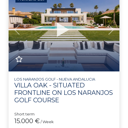
Previous
Next
LOS NARANJOS GOLF - NUEVA ANDALUCIA
VILLA OAK - SITUATED
FRONTLINE ON LOS NARANJOS
GOLF COURSE
Short term
15.000 €
/ Week