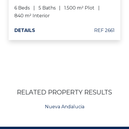
6 Beds
5 Baths
1.500 m² Plot
840 m² Interior
DETAILS
REF 2661
RELATED PROPERTY RESULTS
Nueva Andalucia