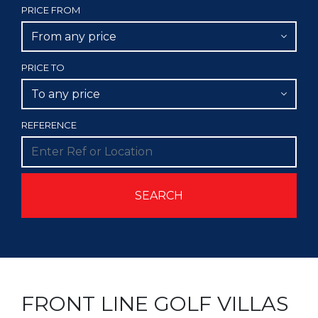
PRICE FROM
From any price
PRICE TO
To any price
REFERENCE
FRONT LINE GOLF VILLAS