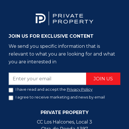
JOIN US FOR EXCLUSIVE CONTENT
We send you specific information that is
relevant to what you are looking for and what
you are interested in
JOIN US
I have read and accept the
Privacy Policy
I agree to receive marketing and news by email
PRIVATE PROPERTY
CC Los Halcones, Local 3
Ctra. de Ronda A397