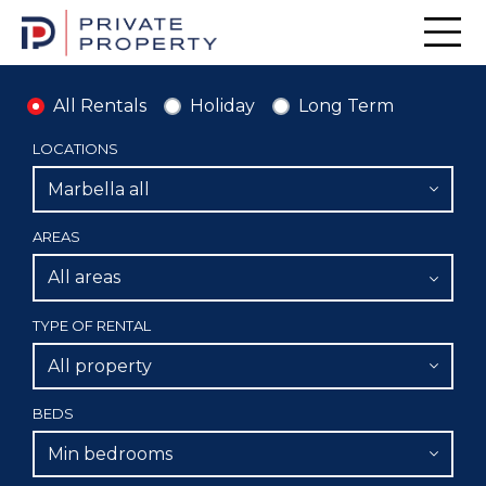
Men
All Rentals
Holiday
Long Term
LOCATIONS
Marbella all
AREAS
All areas
TYPE OF RENTAL
All property
BEDS
Min bedrooms