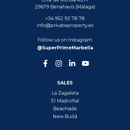
29679 Benahavís (Málaga)
+34 952 92 78 78
info@privateproperty.es
Follow us on Instagram:
@SuperPrimeMarbella
SALES
La Zagaleta
El Madroñal
Beachside
New Build