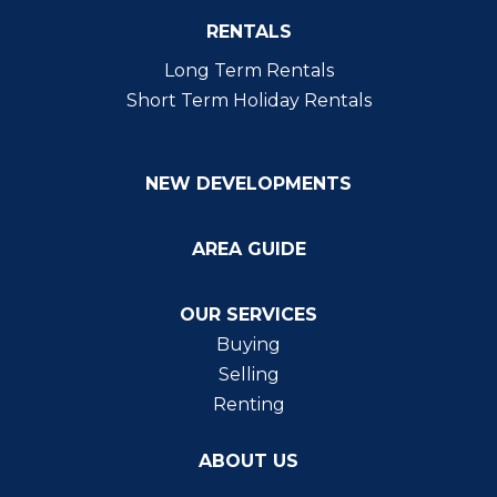
RENTALS
Long Term Rentals
Short Term Holiday Rentals
NEW DEVELOPMENTS
AREA GUIDE
OUR SERVICES
Buying
Selling
Renting
ABOUT US