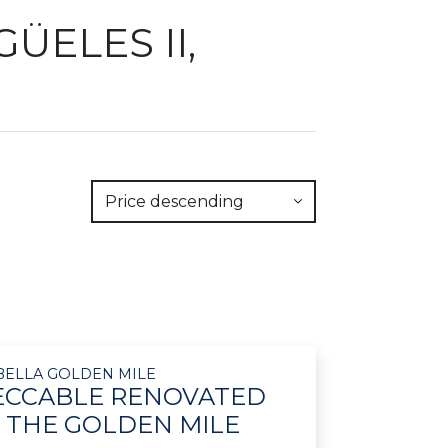
ÜELES II,
Price descending
RBELLA GOLDEN MILE
PECCABLE RENOVATED
 THE GOLDEN MILE