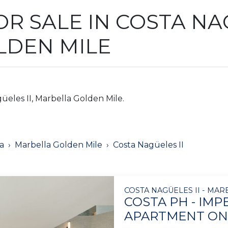
R SALE IN COSTA NAG
LDEN MILE
üeles II, Marbella Golden Mile.
a
Marbella Golden Mile
Costa Nagüeles II
COSTA NAGÜELES II - MA
COSTA PH - IM
APARTMENT ON