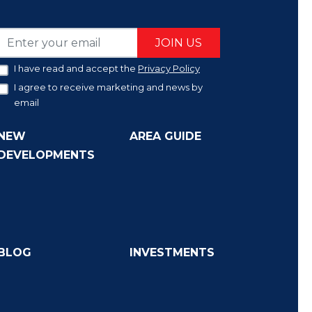
JOIN US
I have read and accept the
Privacy Policy
I agree to receive marketing and news by
email
NEW
AREA GUIDE
DEVELOPMENTS
BLOG
INVESTMENTS