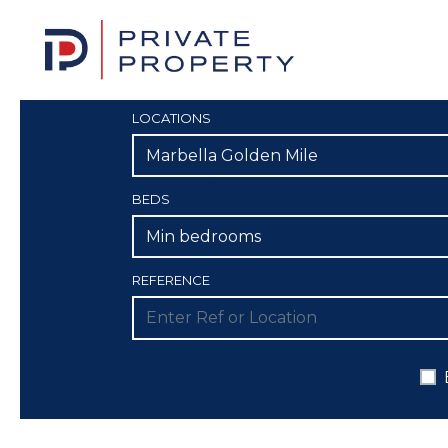
LOCATIONS
Marbella Golden Mile
BEDS
Min bedrooms
REFERENCE