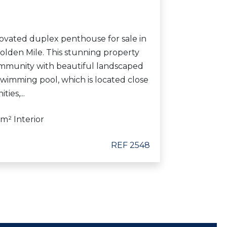
ovated duplex penthouse for sale in
olden Mile. This stunning property
ommunity with beautiful landscaped
imming pool, which is located close
ies,...
 m² Interior
REF 2548