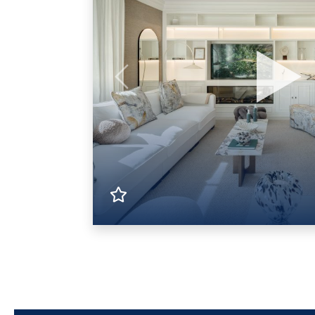
Previous