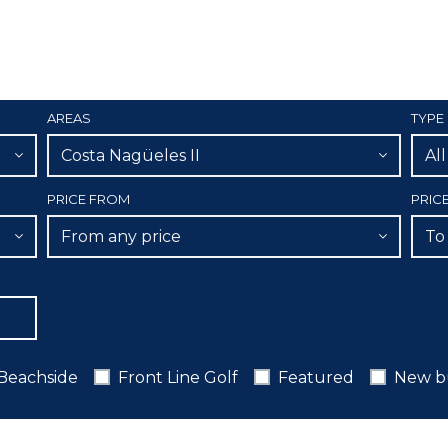
AREAS
TYPE
Costa Nagüeles II
Al
PRICE FROM
PRIC
From any price
To
Beachside
Front Line Golf
Featured
New b