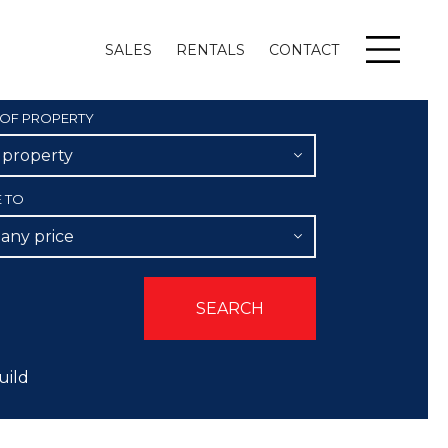
SALES
RENTALS
CONTACT
Menu
 OF PROPERTY
l property
E TO
 any price
uild