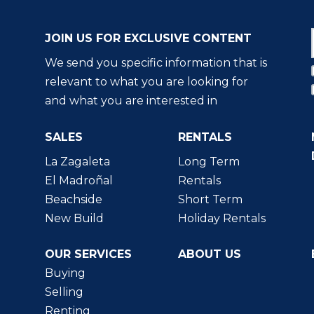
JOIN US FOR EXCLUSIVE CONTENT
We send you specific information that is
relevant to what you are looking for
and what you are interested in
SALES
RENTALS
La Zagaleta
Long Term
El Madroñal
Rentals
Beachside
Short Term
New Build
Holiday Rentals
OUR SERVICES
ABOUT US
Buying
Selling
Renting