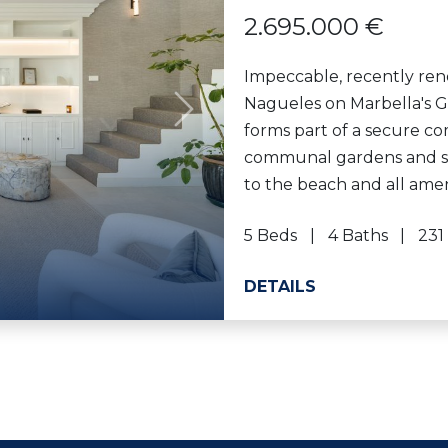
2.695.000 €
Impeccable, recently ren
Nagueles on Marbella's G
Next
forms part of a secure c
communal gardens and sw
to the beach and all amenit
5 Beds
4 Baths
231
DETAILS