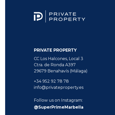
PRIVATE PROPERTY
CC Los Halcones, Local 3
Ctra. de Ronda A397
29679 Benahavís (Málaga)
+34 952 92 78 78
info@privateproperty.es
Follow us on Instagram:
@SuperPrimeMarbella