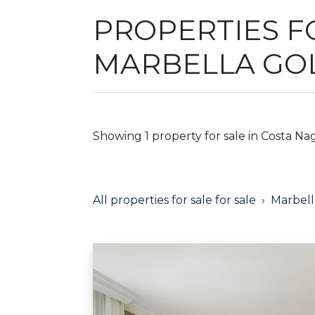
PROPERTIES FO
MARBELLA GO
Showing 1 property for sale in Costa Nag
All properties for sale for sale
Marbell