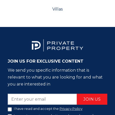
Villas
JOIN US FOR EXCLUSIVE CONTENT
We send you specific information that is
relevant to what you are looking for and what
you are interested in
JOIN US
I have read and accept the
Privacy Policy