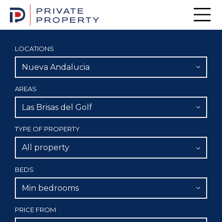
Men
LOCATIONS
Nueva Andalucia
AREAS
Las Brisas del Golf
TYPE OF PROPERTY
All property
BEDS
Min bedrooms
PRICE FROM