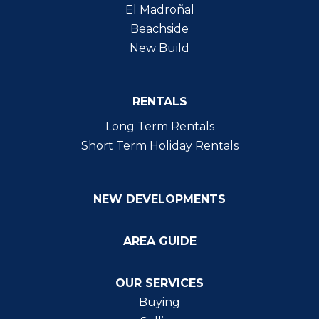
El Madroñal
Beachside
New Build
RENTALS
Long Term Rentals
Short Term Holiday Rentals
NEW DEVELOPMENTS
AREA GUIDE
OUR SERVICES
Buying