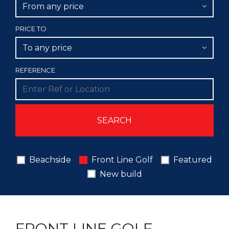
From any price
PRICE TO
To any price
REFERENCE
Beachside
Front Line Golf
Featured
New build
FRONT LINE GOLF