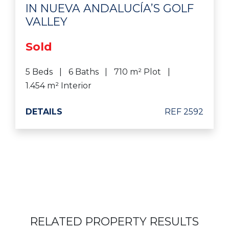
IN NUEVA ANDALUCÍA’S GOLF
VALLEY
Sold
5 Beds
6 Baths
710 m² Plot
1.454 m² Interior
DETAILS
REF 2592
RELATED PROPERTY RESULTS