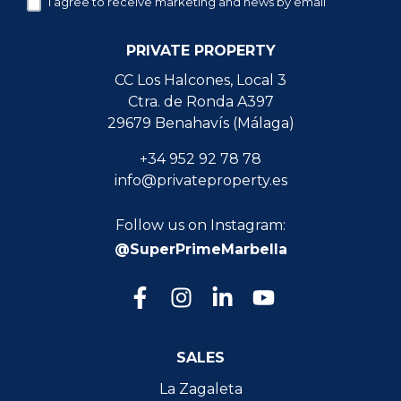
I agree to receive marketing and news by email
PRIVATE PROPERTY
CC Los Halcones, Local 3
Ctra. de Ronda A397
29679 Benahavís (Málaga)
+34 952 92 78 78
info@privateproperty.es
Follow us on Instagram:
@SuperPrimeMarbella
SALES
La Zagaleta