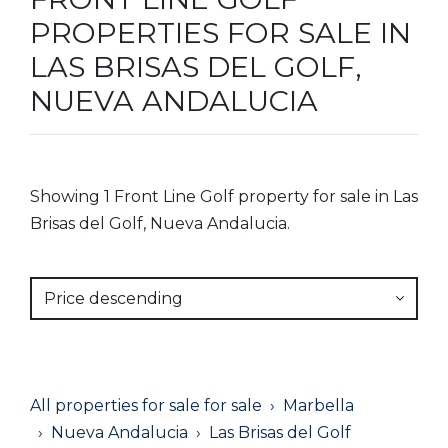
PROPERTIES FOR SALE IN
LAS BRISAS DEL GOLF,
NUEVA ANDALUCIA
Showing 1 Front Line Golf property for sale in Las
Brisas del Golf, Nueva Andalucia.
Price descending
All properties for sale for sale
Marbella
Nueva Andalucia
Las Brisas del Golf