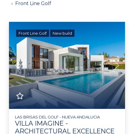
Front Line Golf
Front Line Golf
New build
Previous
Next
LAS BRISAS DEL GOLF - NUEVA ANDALUCIA
VILLA IMAGINE -
ARCHITECTURAL EXCELLENCE