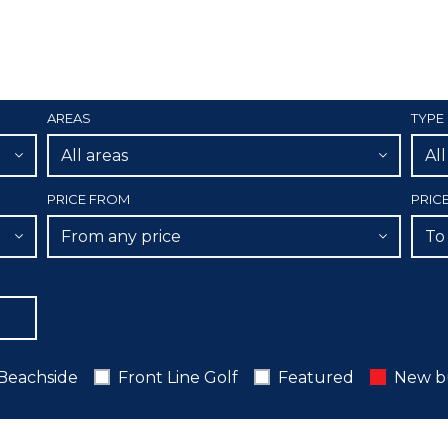
AREAS
TYPE
All areas
Al
PRICE FROM
PRIC
From any price
To
Beachside
Front Line Golf
Featured
New b