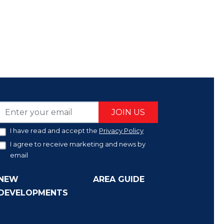
JOIN US
I have read and accept the
Privacy Policy
I agree to receive marketing and news by
email
NEW
AREA GUIDE
DEVELOPMENTS