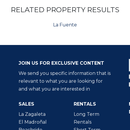
RELATED PROPERTY RESULTS
La Fuente
JOIN US FOR EXCLUSIVE CONTENT
We send you specific information that is
relevant to what you are looking for
and what you are interested in
SALES
RENTALS
La Zagaleta
Long Term
El Madroñal
Rentals
Beachside
Short Term