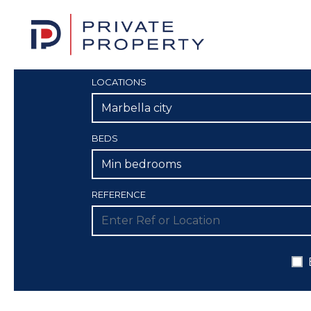
LOCATIONS
Marbella city
BEDS
Min bedrooms
REFERENCE