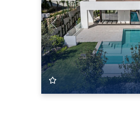
Previous