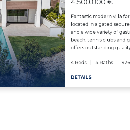
4.500.000 €
Fantastic modern villa for
located in a gated secur
Next
and a wide variety of gast
beach, tennis clubs and g
offers outstanding quality
4 Beds
4 Baths
926
DETAILS