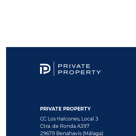
PRIVATE PROPERTY
CC Los Halcones, Local 3
Ctra. de Ronda A397
29679 Benahavís (Málaga)