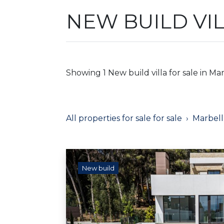
NEW BUILD VI
Showing 1 New build villa for sale in Mar
All properties for sale for sale
Marbell
New build