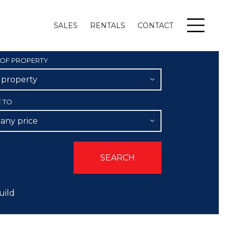
SALES
RENTALS
CONTACT
Menu
 OF PROPERTY
l property
E TO
 any price
uild