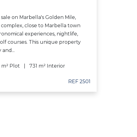
 sale on Marbella's Golden Mile,
e complex, close to Marbella town
ronomical experiences, nightlife,
olf courses. This unique property
 and...
 m² Plot
731 m² Interior
REF 2501