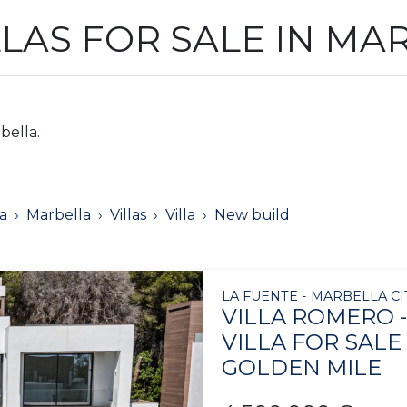
LLAS FOR SALE IN MA
bella.
a
Marbella
Villas
Villa
New build
LA FUENTE - MARBELLA CI
VILLA ROMERO 
VILLA FOR SALE
GOLDEN MILE