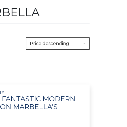
RBELLA
Price descending
TY
- FANTASTIC MODERN
 ON MARBELLA'S