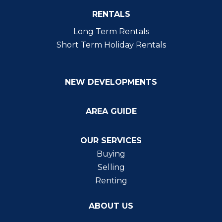
RENTALS
Long Term Rentals
Short Term Holiday Rentals
NEW DEVELOPMENTS
AREA GUIDE
OUR SERVICES
Buying
Selling
Renting
ABOUT US