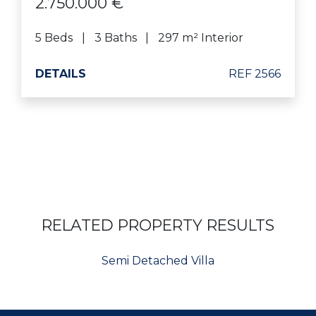
2.750.000 €
5 Beds
3 Baths
297 m² Interior
DETAILS
REF 2566
RELATED PROPERTY RESULTS
Semi Detached Villa