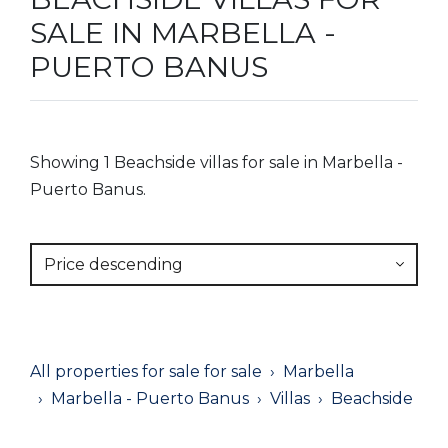
SALE IN MARBELLA -
PUERTO BANUS
Showing 1 Beachside villas for sale in Marbella -
Puerto Banus.
Price descending
All properties for sale for sale
Marbella
Marbella - Puerto Banus
Villas
Beachside