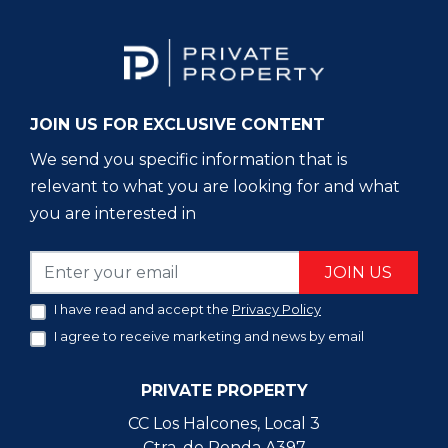
JOIN US FOR EXCLUSIVE CONTENT
We send you specific information that is
relevant to what you are looking for and what
you are interested in
JOIN US
I have read and accept the
Privacy Policy
I agree to receive marketing and news by email
PRIVATE PROPERTY
CC Los Halcones, Local 3
Ctra. de Ronda A397