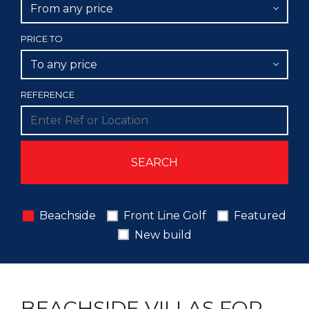
From any price
PRICE TO
To any price
REFERENCE
Beachside
Front Line Golf
Featured
New build
BEACHSIDE VILLAS FOR