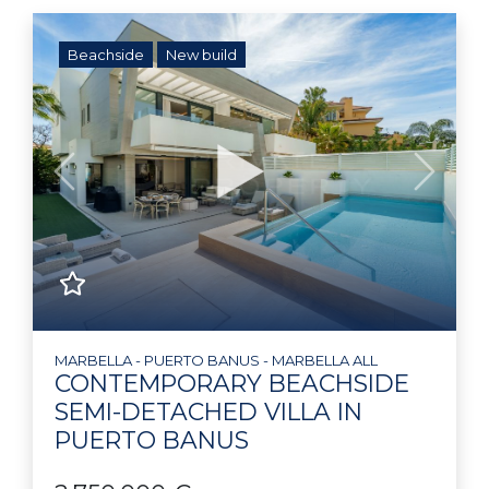
Beachside
New build
Previous
Next
MARBELLA - PUERTO BANUS - MARBELLA ALL
CONTEMPORARY BEACHSIDE
SEMI-DETACHED VILLA IN
PUERTO BANUS