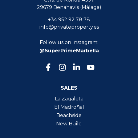
29679 Benahavís (Málaga)
+34 952 92 78 78
info@privateproperty.es
Follow us on Instagram:
@SuperPrimeMarbella
SALES
La Zagaleta
El Madroñal
Beachside
New Build