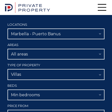
Men
LOCATIONS
Marbella - Puerto Banus
AREAS
All areas
TYPE OF PROPERTY
Villas
BEDS
Min bedrooms
PRICE FROM