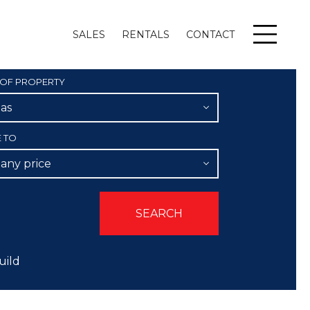
SALES
RENTALS
CONTACT
Menu
 OF PROPERTY
las
E TO
 any price
uild