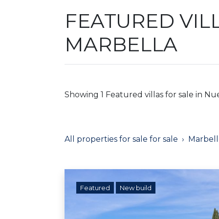
FEATURED VILL
MARBELLA
Showing 1 Featured villas for sale in Nu
All properties for sale for sale
Marbell
Featured
New build