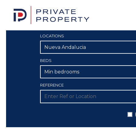
LOCATIONS
Nueva Andalucia
BEDS
Min bedrooms
REFERENCE