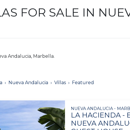
AS FOR SALE IN NUE
eva Andalucia, Marbella.
a
Nueva Andalucia
Villas
Featured
NUEVA ANDALUCIA - MARB
LA HACIENDA - 
NUEVA ANDALUC