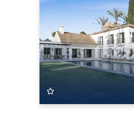
Previous