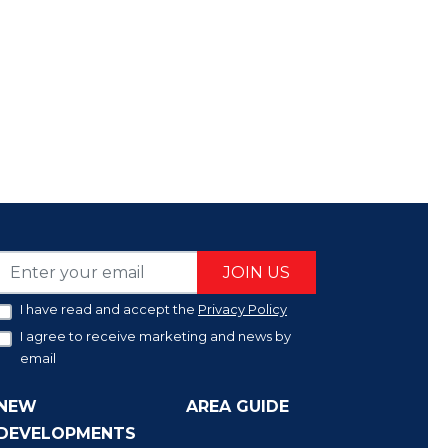
JOIN US
I have read and accept the
Privacy Policy
I agree to receive marketing and news by
email
NEW
AREA GUIDE
DEVELOPMENTS