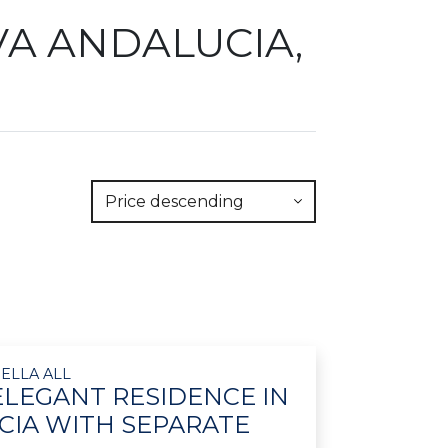
VA ANDALUCIA,
Price descending
ELLA ALL
ELEGANT RESIDENCE IN
IA WITH SEPARATE