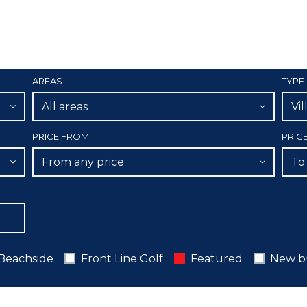
AREAS
TYPE
All areas
Vil
PRICE FROM
PRIC
From any price
To
Beachside
Front Line Golf
Featured
New b