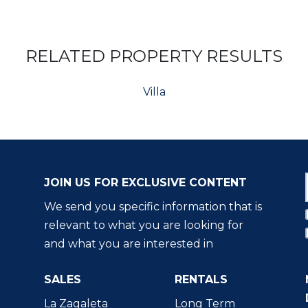
RELATED PROPERTY RESULTS
Villa
JOIN US FOR EXCLUSIVE CONTENT
We send you specific information that is
relevant to what you are looking for
and what you are interested in
SALES
RENTALS
La Zagaleta
Long Term