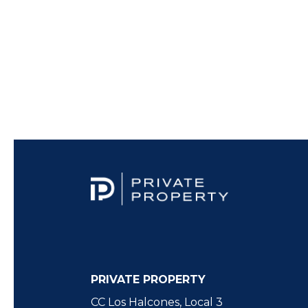
PRIVATE PROPERTY
CC Los Halcones, Local 3