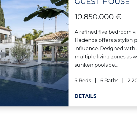
GUEST HOUSE
10.850.000 €
A refined five bedroom vi
Hacienda offers a stylish
Next
influence. Designed with 
multiple living zones as 
sunken poolside...
5 Beds
6 Baths
2.2
DETAILS