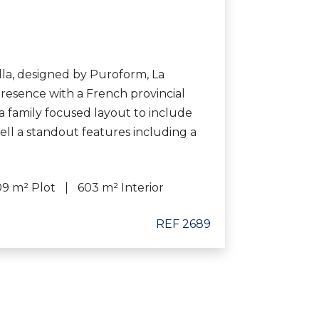
lla, designed by Puroform, La
 presence with a French provincial
a family focused layout to include
well a standout features including a
09 m² Plot
603 m² Interior
REF 2689