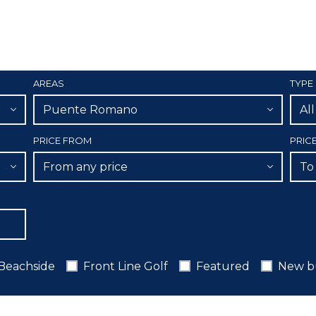
AREAS
TYPE
Puente Romano
Al
PRICE FROM
PRIC
From any price
To
Beachside
Front Line Golf
Featured
New b