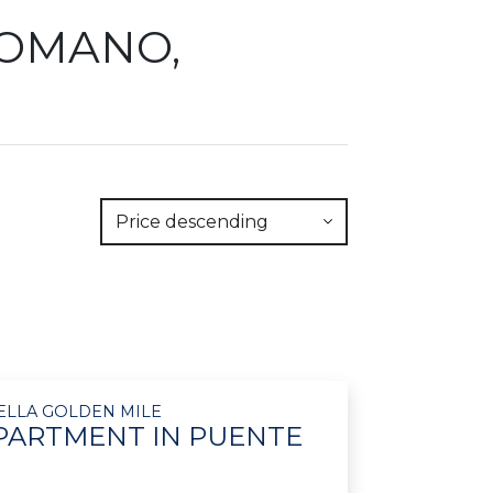
ROMANO,
Price descending
ELLA GOLDEN MILE
PARTMENT IN PUENTE