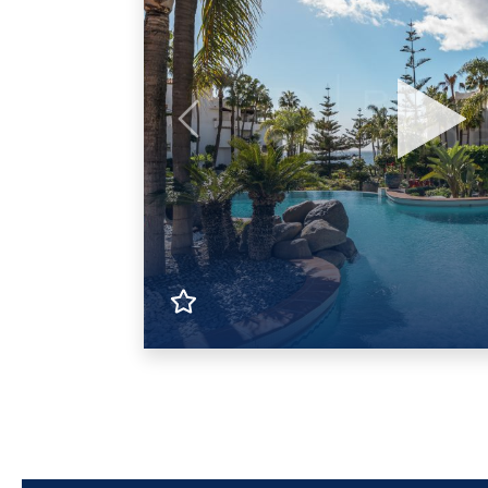
Previous