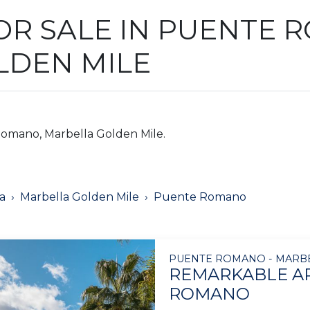
OR SALE IN PUENTE 
LDEN MILE
Romano, Marbella Golden Mile.
a
Marbella Golden Mile
Puente Romano
PUENTE ROMANO - MARB
REMARKABLE A
ROMANO