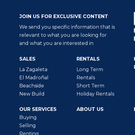
JOIN US FOR EXCLUSIVE CONTENT
We send you specific information that is
relevant to what you are looking for
and what you are interested in
SALES
RENTALS
La Zagaleta
Long Term
El Madroñal
Rentals
Beachside
Short Term
New Build
Holiday Rentals
OUR SERVICES
ABOUT US
Buying
Selling
Renting