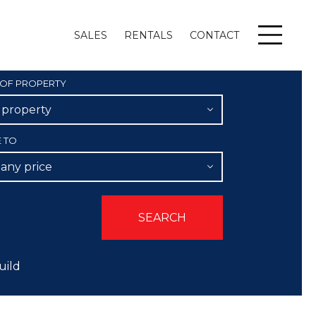
SALES
RENTALS
CONTACT
Menu
 OF PROPERTY
l property
E TO
 any price
uild