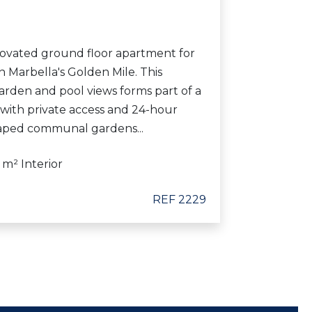
ovated ground floor apartment for
 Marbella's Golden Mile. This
arden and pool views forms part of a
 with private access and 24-hour
caped communal gardens...
 m² Interior
REF 2229