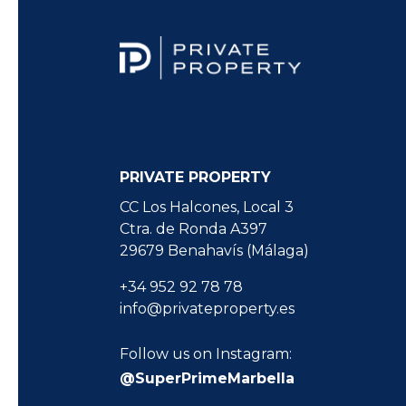
PRIVATE PROPERTY
CC Los Halcones, Local 3
Ctra. de Ronda A397
29679 Benahavís (Málaga)
+34 952 92 78 78
info@privateproperty.es
Follow us on Instagram:
@SuperPrimeMarbella