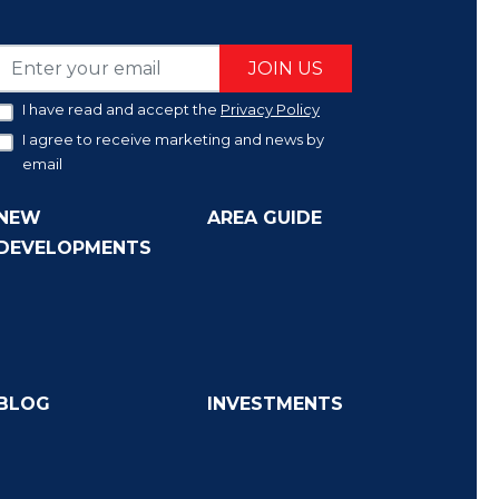
JOIN US
I have read and accept the
Privacy Policy
I agree to receive marketing and news by
email
NEW
AREA GUIDE
DEVELOPMENTS
BLOG
INVESTMENTS