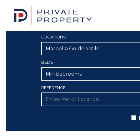
LOCATIONS
Marbella Golden Mile
BEDS
Min bedrooms
REFERENCE