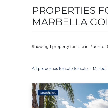
PROPERTIES F
MARBELLA GO
Showing 1 property for sale in Puente 
All properties for sale for sale
Marbell
Beachside