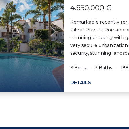
4.650.000 €
Remarkable recently ren
sale in Puente Romano on
Next
stunning property with g
very secure urbanization
security, stunning lands
3 Beds
3 Baths
188
DETAILS