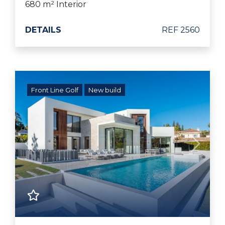
680 m² Interior
DETAILS
REF 2560
Front Line Golf
New build
Previous
Next