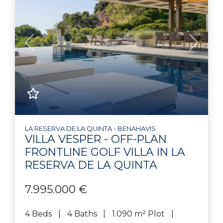
Previous
Next
LA RESERVA DE LA QUINTA - BENAHAVIS
VILLA VESPER - OFF-PLAN
FRONTLINE GOLF VILLA IN LA
RESERVA DE LA QUINTA
7.995.000 €
4 Beds
4 Baths
1.090 m² Plot