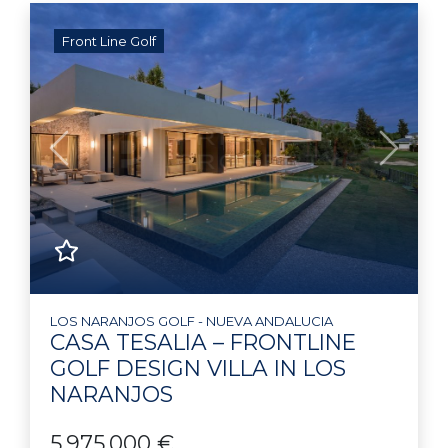
Front Line Golf
Previous
Next
LOS NARANJOS GOLF - NUEVA ANDALUCIA
CASA TESALIA – FRONTLINE
GOLF DESIGN VILLA IN LOS
NARANJOS
5.975.000 €