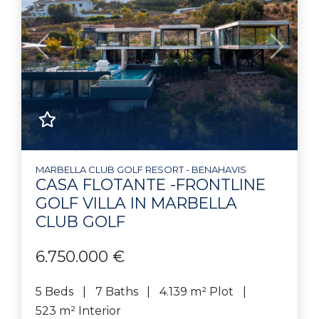
Previous
Next
MARBELLA CLUB GOLF RESORT - BENAHAVIS
CASA FLOTANTE -FRONTLINE
GOLF VILLA IN MARBELLA
CLUB GOLF
6.750.000 €
5 Beds
7 Baths
4.139 m² Plot
523 m² Interior