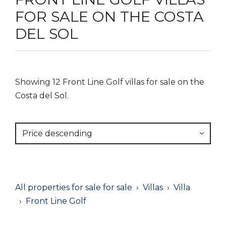
FOR SALE ON THE COSTA
DEL SOL
Showing 12 Front Line Golf villas for sale on the
Costa del Sol.
Price descending
All properties for sale for sale
Villas
Villa
Front Line Golf