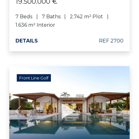
19.500.000 €
7 Beds
7 Baths
2.742 m² Plot
1.636 m² Interior
DETAILS
REF 2700
Front Line Golf
Previous
Next