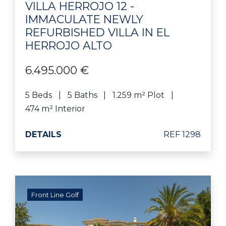
VILLA HERROJO 12 -
IMMACULATE NEWLY
REFURBISHED VILLA IN EL
HERROJO ALTO
6.495.000 €
5 Beds
5 Baths
1.259 m² Plot
474 m² Interior
DETAILS
REF 1298
Front Line Golf