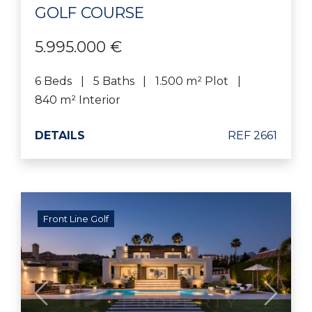
GOLF COURSE
5.995.000 €
6 Beds
5 Baths
1.500 m² Plot
840 m² Interior
DETAILS
REF 2661
Front Line Golf
Previous
Next