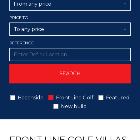
From any price
PRICE TO
To any price
REFERENCE
Beachside
Front Line Golf
Featured
New build
FRONT LINE GOLF VILLAS