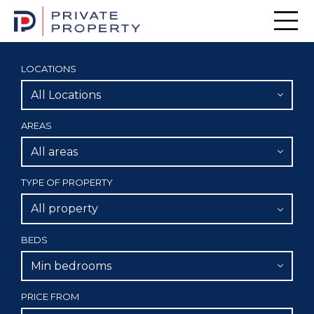
Men
LOCATIONS
All Locations
AREAS
All areas
TYPE OF PROPERTY
All property
BEDS
Min bedrooms
PRICE FROM