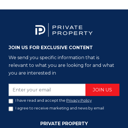
JOIN US FOR EXCLUSIVE CONTENT
We send you specific information that is
relevant to what you are looking for and what
you are interested in
JOIN US
I have read and accept the
Privacy Policy
I agree to receive marketing and news by email
PRIVATE PROPERTY