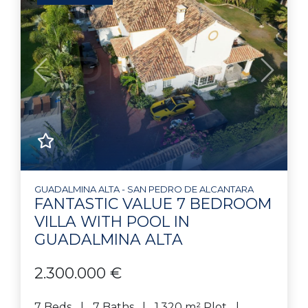
Previous
Next
GUADALMINA ALTA - SAN PEDRO DE ALCANTARA
FANTASTIC VALUE 7 BEDROOM
VILLA WITH POOL IN
GUADALMINA ALTA
2.300.000 €
7 Beds
7 Baths
1.320 m² Plot