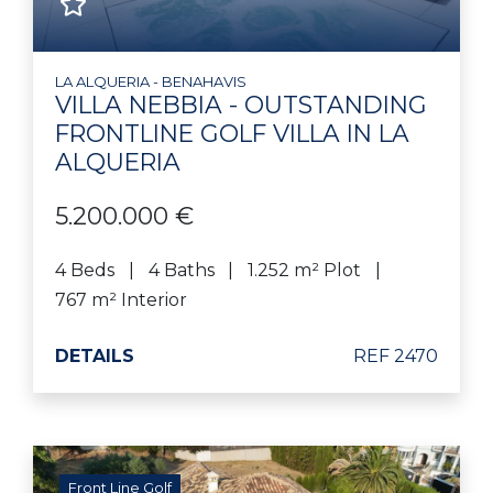
LA ALQUERIA - BENAHAVIS
VILLA NEBBIA - OUTSTANDING
FRONTLINE GOLF VILLA IN LA
ALQUERIA
5.200.000 €
4 Beds
4 Baths
1.252 m² Plot
767 m² Interior
DETAILS
REF 2470
Front Line Golf