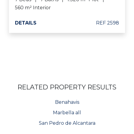
560 m² Interior
DETAILS
REF 2598
RELATED PROPERTY RESULTS
Benahavis
Marbella all
San Pedro de Alcantara