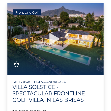
Front Line Golf
Previous
Next
LAS BRISAS - NUEVA ANDALUCIA
VILLA SOLSTICE -
SPECTACULAR FRONTLINE
GOLF VILLA IN LAS BRISAS