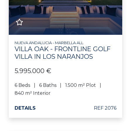
NUEVA ANDALUCIA - MARBELLA ALL
VILLA OAK - FRONTLINE GOLF
VILLA IN LOS NARANJOS
5.995.000 €
6 Beds
6 Baths
1.500 m² Plot
840 m² Interior
DETAILS
REF 2076