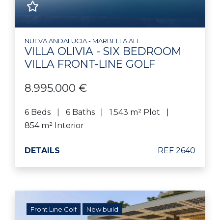
NUEVA ANDALUCIA - MARBELLA ALL
VILLA OLIVIA - SIX BEDROOM
VILLA FRONT-LINE GOLF
8.995.000 €
6 Beds
6 Baths
1.543 m² Plot
854 m² Interior
DETAILS
REF 2640
Front Line Golf
New build