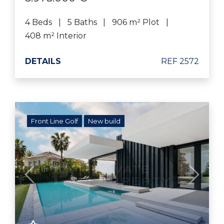
4 Beds
5 Baths
906 m² Plot
408 m² Interior
DETAILS
REF 2572
Front Line Golf
New build
Previous
Next