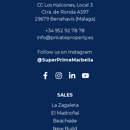
CC Los Halcones, Local 3
Ctra. de Ronda A397
29679 Benahavís (Málaga)
+34 952 92 78 78
info@privateproperty.es
Follow us on Instagram:
@SuperPrimeMarbella
SALES
La Zagaleta
El Madroñal
Beachside
New Build