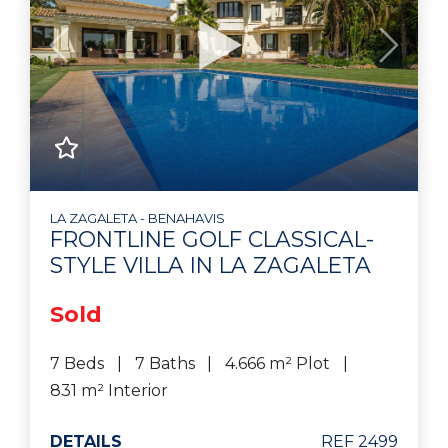
Previous
Next
LA ZAGALETA - BENAHAVIS
FRONTLINE GOLF CLASSICAL-
STYLE VILLA IN LA ZAGALETA
Sold
7 Beds
7 Baths
4.666 m² Plot
831 m² Interior
DETAILS
REF 2499