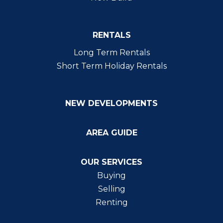
RENTALS
Long Term Rentals
Short Term Holiday Rentals
NEW DEVELOPMENTS
AREA GUIDE
OUR SERVICES
Buying
Selling
Renting