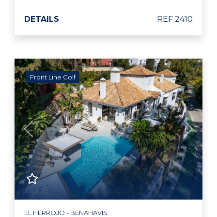
DETAILS
REF 2410
Front Line Golf
Previous
Next
EL HERROJO - BENAHAVIS