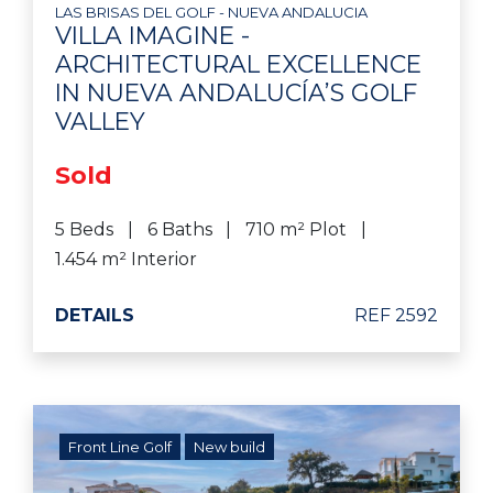
LAS BRISAS DEL GOLF - NUEVA ANDALUCIA
VILLA IMAGINE -
ARCHITECTURAL EXCELLENCE
IN NUEVA ANDALUCÍA’S GOLF
VALLEY
Sold
5 Beds
6 Baths
710 m² Plot
1.454 m² Interior
DETAILS
REF 2592
Front Line Golf
New build