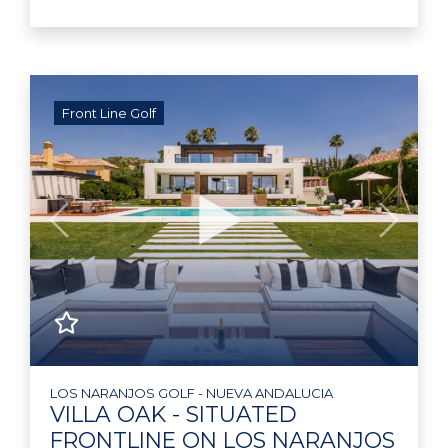
Front Line Golf
Previous
Next
LOS NARANJOS GOLF - NUEVA ANDALUCIA
VILLA OAK - SITUATED
FRONTLINE ON LOS NARANJOS