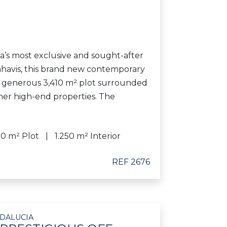
a’s most exclusive and sought-after
nahavis, this brand new contemporary
 a generous 3,410 m² plot surrounded
her high-end properties. The
10 m² Plot
1.250 m² Interior
REF 2676
NDALUCIA