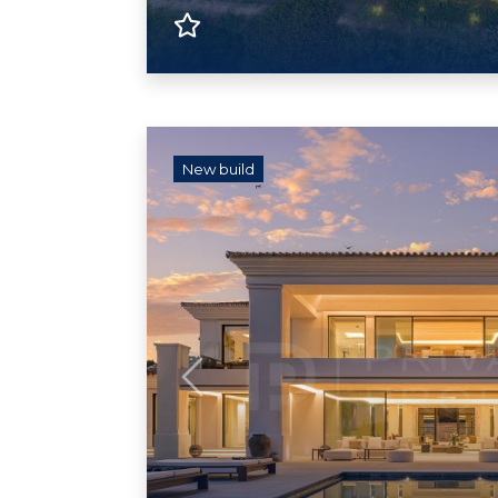
New build
Previous