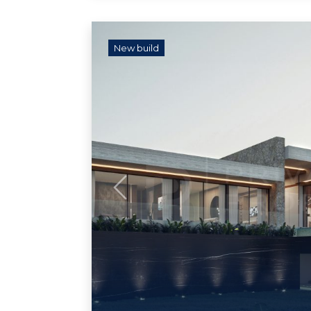
New build
Previous