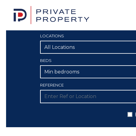
LOCATIONS
All Locations
BEDS
Min bedrooms
REFERENCE