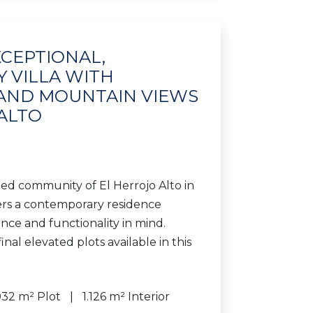
XCEPTIONAL,
 VILLA WITH
 AND MOUNTAIN VIEWS
 ALTO
ted community of El Herrojo Alto in
fers a contemporary residence
nce and functionality in mind.
inal elevated plots available in this
032 m² Plot
1.126 m² Interior