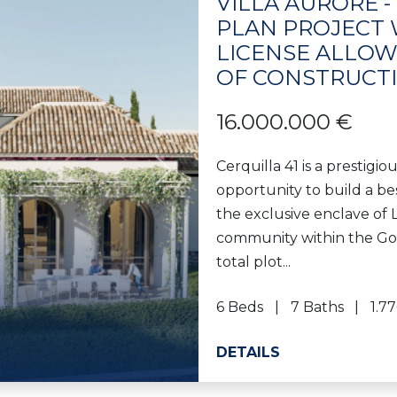
VILLA AURORE -
PLAN PROJECT 
LICENSE ALLOW
OF CONSTRUCT
16.000.000 €
Cerquilla 41 is a prestigi
Next
opportunity to build a be
the exclusive enclave of 
community within the Gol
total plot...
6 Beds
7 Baths
1.7
DETAILS