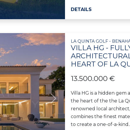
DETAILS
LA QUINTA GOLF - BENAHA
VILLA HG - FUL
ARCHITECTURAL
HEART OF LA Q
13.500.000 €
Villa HG is a hidden gem 
the heart of the the La Q
Next
renowned local architect,
combines the finest mate
to create a one-of-a-kind..