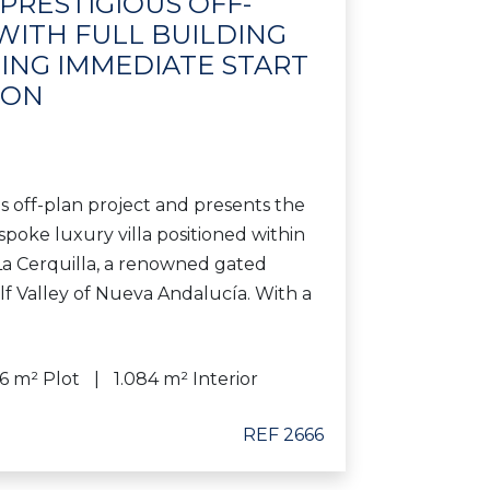
 PRESTIGIOUS OFF-
WITH FULL BUILDING
ING IMMEDIATE START
ION
ous off-plan project and presents the
spoke luxury villa positioned within
La Cerquilla, a renowned gated
f Valley of Nueva Andalucía. With a
76 m² Plot
1.084 m² Interior
REF 2666