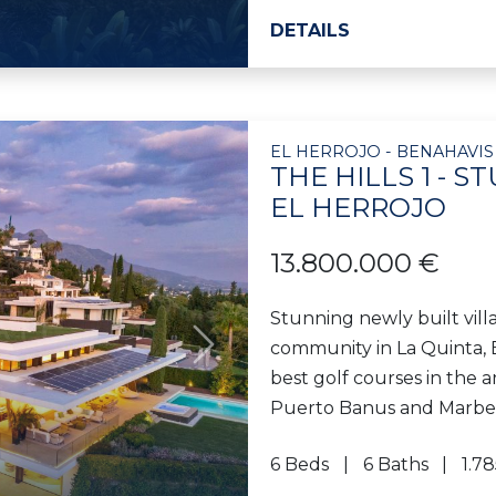
DETAILS
EL HERROJO - BENAHAVIS
THE HILLS 1 - 
EL HERROJO
13.800.000 €
Stunning newly built villa
community in La Quinta, B
Next
best golf courses in the ar
Puerto Banus and Marbella
6 Beds
6 Baths
1.7