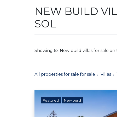
NEW BUILD VI
SOL
Showing 62 New build villas for sale on 
All properties for sale for sale
Villas
Featured
New build