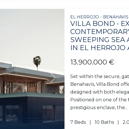
EL HERROJO - BENAHAVIS
VILLA BOND - E
CONTEMPORARY
SWEEPING SEA
IN EL HERROJO
13.900.000 €
Set within the secure, ga
Next
Benahavís, Villa Bond of
designed with both elega
Positioned on one of the f
prestigious enclave, the...
7 Beds
10 Baths
2.