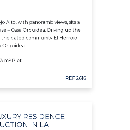
jo Alto, with panoramic views, sits a
use – Casa Orquidea. Driving up the
f the gated community El Herrojo
a Orquidea....
63 m² Plot
REF 2616
 LUXURY RESIDENCE
CTION IN LA