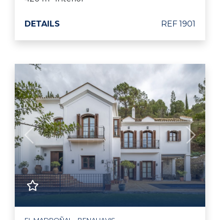
DETAILS
REF 1901
Previous
Next
EL MADROÑAL - BENAHAVIS