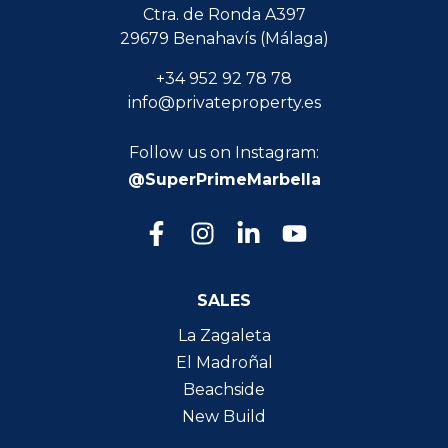
Ctra. de Ronda A397
29679 Benahavís (Málaga)
+34 952 92 78 78
info@privateproperty.es
Follow us on Instagram:
@SuperPrimeMarbella
SALES
La Zagaleta
El Madroñal
Beachside
New Build