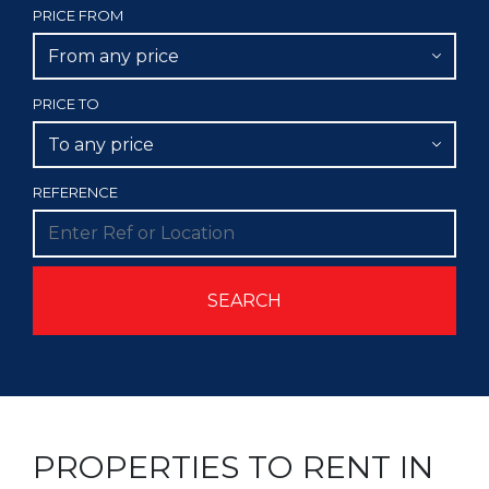
PRICE FROM
From any price
PRICE TO
To any price
REFERENCE
PROPERTIES TO RENT IN