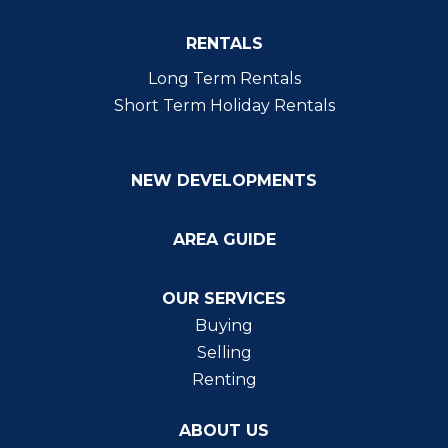
RENTALS
Long Term Rentals
Short Term Holiday Rentals
NEW DEVELOPMENTS
AREA GUIDE
OUR SERVICES
Buying
Selling
Renting
ABOUT US