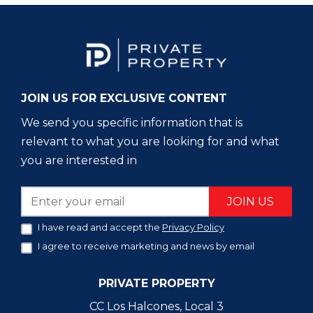
JOIN US FOR EXCLUSIVE CONTENT
We send you specific information that is
relevant to what you are looking for and what
you are interested in
JOIN US
I have read and accept the
Privacy Policy
I agree to receive marketing and news by email
PRIVATE PROPERTY
CC Los Halcones, Local 3