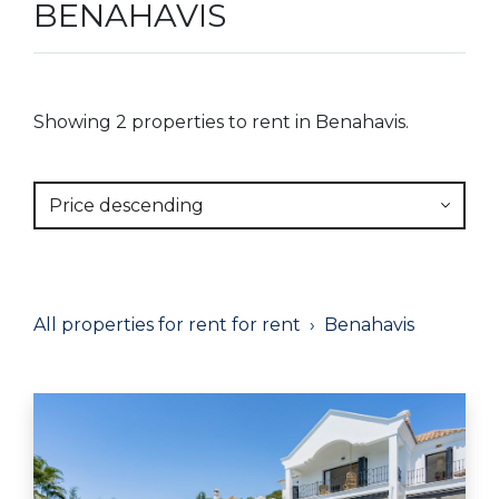
BENAHAVIS
Showing 2 properties to rent in Benahavis.
Price descending
All properties for rent for rent
Benahavis