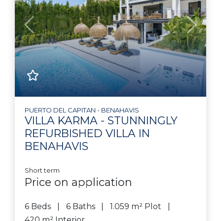
Previous
Next
PUERTO DEL CAPITAN - BENAHAVIS
VILLA KARMA - STUNNINGLY
REFURBISHED VILLA IN
BENAHAVIS
Short term
Price on application
6 Beds
6 Baths
1.059 m² Plot
420 m² Interior