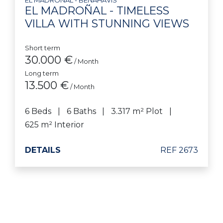
EL MADROÑAL - TIMELESS
VILLA WITH STUNNING VIEWS
Short term
30.000 €
/ Month
Long term
13.500 €
/ Month
6 Beds
6 Baths
3.317 m² Plot
625 m² Interior
DETAILS
REF 2673