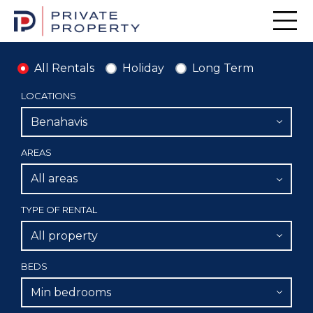
Men
All Rentals
Holiday
Long Term
LOCATIONS
Benahavis
AREAS
All areas
TYPE OF RENTAL
All property
BEDS
Min bedrooms