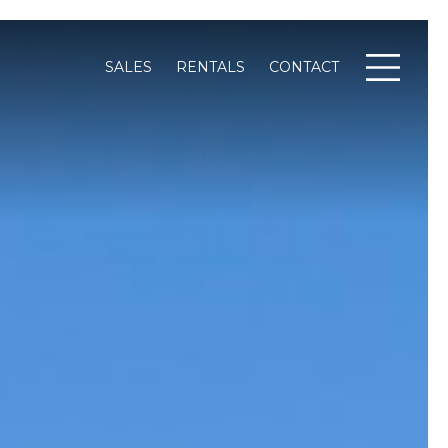
SALES
RENTALS
CONTACT
Menu