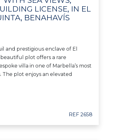
 WITH SEA VIEWS,
ILDING LICENSE, IN EL
UINTA, BENAHAVÍS
il and prestigious enclave of El
 beautiful plot offers a rare
espoke villa in one of Marbella’s most
s. The plot enjoys an elevated
REF 2658