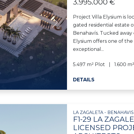
3.995.000 €
Project Villa Elysium is l
gated residential estate of
Next
Benahavís. Tucked away on
Elysium offers one of the 
exceptional...
5.497 m² Plot
1.600 m²
DETAILS
LA ZAGALETA - BENAHAVIS
F1-29 LA ZAGAL
LICENSED PROJ