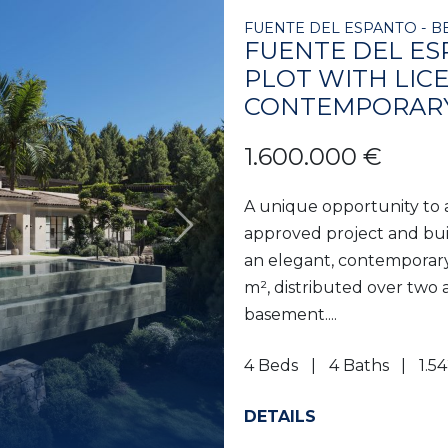
FUENTE DEL ESPANTO - B
FUENTE DEL ES
PLOT WITH LIC
CONTEMPORARY
1.600.000 €
A unique opportunity to 
approved project and buil
Next
an elegant, contemporary v
m², distributed over two
basement....
4 Beds
4 Baths
1.5
DETAILS