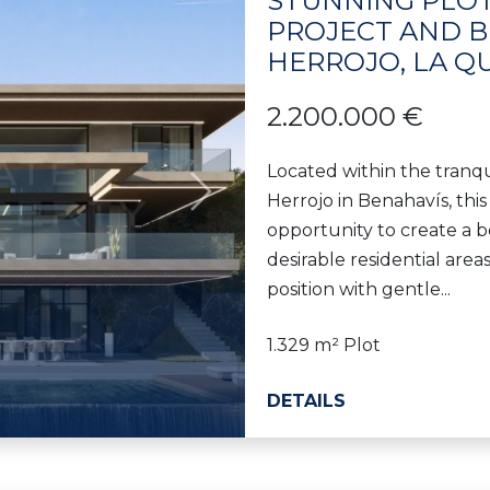
STUNNING PLOT
PROJECT AND BU
HERROJO, LA Q
2.200.000 €
Located within the tranqu
Herrojo in Benahavís, this
Next
opportunity to create a b
desirable residential area
position with gentle...
1.329 m² Plot
DETAILS