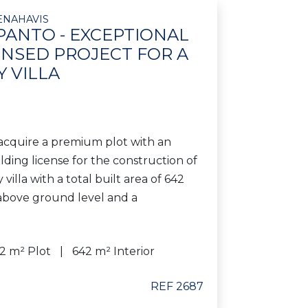
ENAHAVIS
PANTO - EXCEPTIONAL
ENSED PROJECT FOR A
 VILLA
acquire a premium plot with an
ding license for the construction of
illa with a total built area of 642
 above ground level and a
42 m² Plot
642 m² Interior
REF 2687