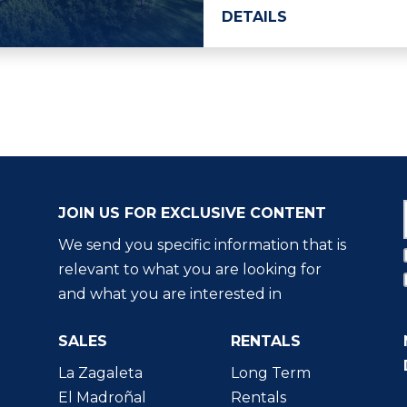
DETAILS
JOIN US FOR EXCLUSIVE CONTENT
We send you specific information that is
relevant to what you are looking for
and what you are interested in
SALES
RENTALS
La Zagaleta
Long Term
El Madroñal
Rentals