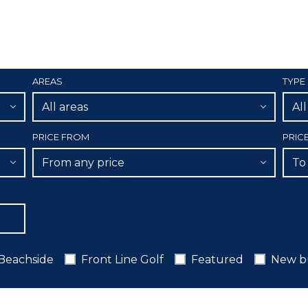
AREAS
TYPE
All areas
Al
PRICE FROM
PRIC
From any price
To
Beachside
Front Line Golf
Featured
New b