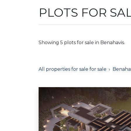
PLOTS FOR SA
Showing 5 plots for sale in Benahavis.
All properties for sale for sale
Benahav