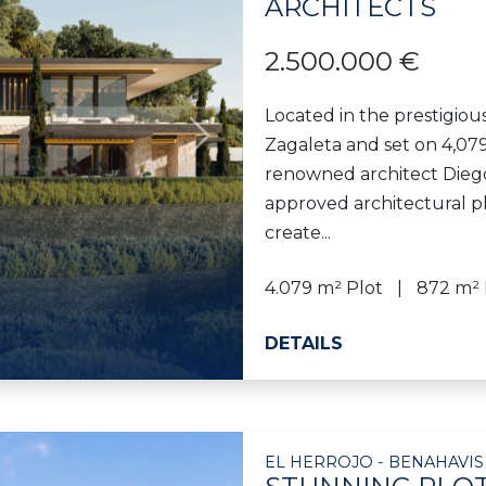
ARCHITECTS
2.500.000 €
Located in the prestigious
Zagaleta and set on 4,079
Next
renowned architect Diego 
approved architectural pl
create...
4.079 m² Plot
872 m² 
DETAILS
EL HERROJO - BENAHAVIS