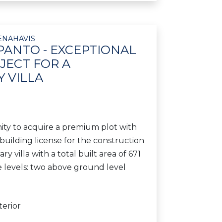
ENAHAVIS
PANTO - EXCEPTIONAL
JECT FOR A
 VILLA
ty to acquire a premium plot with
uilding license for the construction
y villa with a total built area of 671
e levels: two above ground level
terior