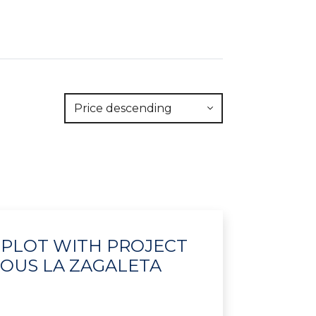
Price descending
- PLOT WITH PROJECT
IOUS LA ZAGALETA