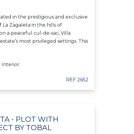
ocated in the prestigious and exclusive
 La Zagaleta in the hills of
 a peaceful cul-de-sac, Villa
estate’s most privileged settings. This
 Interior
REF 2652
ETA - PLOT WITH
ECT BY TOBAL