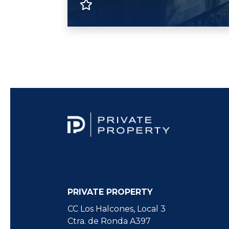
PRIVATE PROPERTY
CC Los Halcones, Local 3
Ctra. de Ronda A397