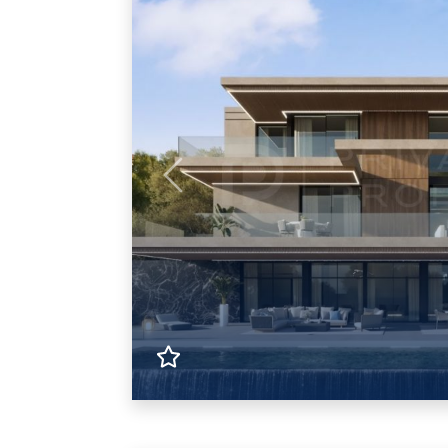
Previous