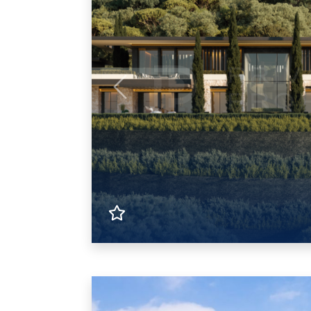
Previous