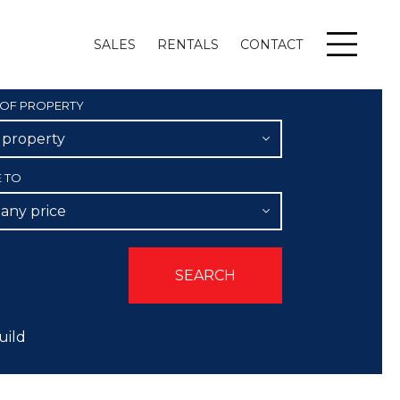
SALES
RENTALS
CONTACT
Menu
 OF PROPERTY
l property
E TO
 any price
uild