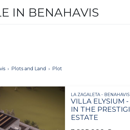
LE IN BENAHAVIS
is
Plots and Land
Plot
LA ZAGALETA - BENAHAVIS
VILLA ELYSIUM 
IN THE PRESTIG
ESTATE