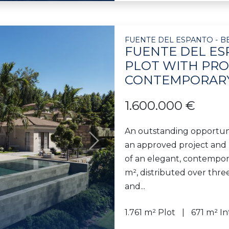
FUENTE DEL ESPANTO - B
FUENTE DEL ES
PLOT WITH PRO
CONTEMPORARY
1.600.000 €
An outstanding opportuni
an approved project and b
Next
of an elegant, contemporar
m², distributed over thre
and...
1.761 m² Plot
671 m² In